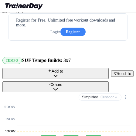
Register for Free. Unlimited free workout downloads and
more.
Login
Register
SUF Tempo Builds: 3x7
TEMPO
Add to
Send To
Share
Simplified
· Outdoor
200W
150W
100W