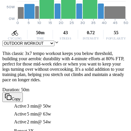
50W
0W
0
5
10
15
20
25
30
35
40
45
50
50m
43
0.72
55
CYCLING
TIME
STRESS
INTENSITY
POPULARITY
This classic 3x7 tempo workout keeps you below threshold,
building your aerobic durability with 4-minute efforts at 80% FTP,
perfect for those mid-week rides or when you want to keep your
legs turning over without overcooking. It's a solid addition to your
training plan, helping you stretch out climbs and maintain a steady
pace on longer rides.
Duration: 50m
Copy
Active
3 min
@ 50w
Active
5 min
@ 63w
Active
2 min
@ 54w
Repeat 3X