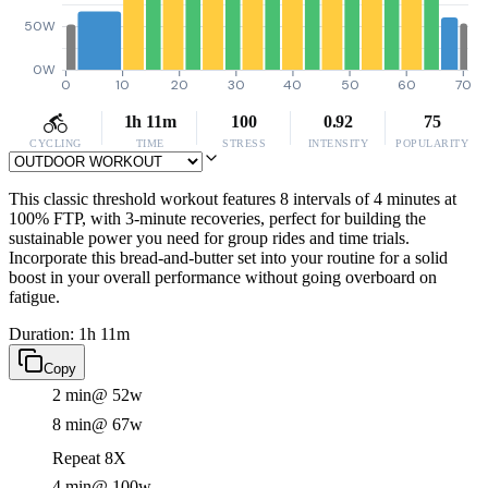
50W
0W
0
10
20
30
40
50
60
70
1h 11m
100
0.92
75
CYCLING
TIME
STRESS
INTENSITY
POPULARITY
This classic threshold workout features 8 intervals of 4 minutes at
100% FTP, with 3-minute recoveries, perfect for building the
sustainable power you need for group rides and time trials.
Incorporate this bread-and-butter set into your routine for a solid
boost in your overall performance without going overboard on
fatigue.
Duration: 1h 11m
Copy
2 min
@ 52w
8 min
@ 67w
Repeat 8X
4 min
@ 100w