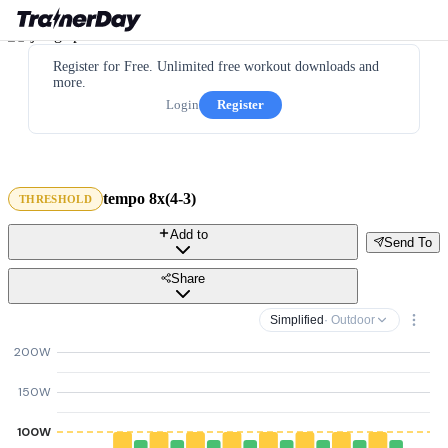
Register for Free. Unlimited free workout downloads and
more.
Login
Register
tempo 8x(4-3)
THRESHOLD
Add to
Send To
Share
Simplified
· Outdoor
200W
150W
100W