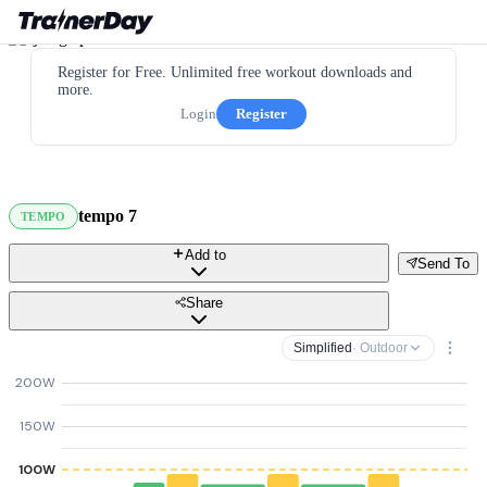
Register for Free. Unlimited free workout downloads and
more.
Login
Register
tempo 7
TEMPO
Add to
Send To
Share
Simplified
· Outdoor
200W
150W
100W