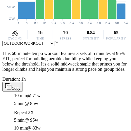
50W
0W
0
5
10
15
20
25
30
35
40
45
50
55
60
1h
70
0.84
65
CYCLING
TIME
STRESS
INTENSITY
POPULARITY
This 60-minute tempo workout features 3 sets of 5 minutes at 95%
FTP, perfect for building aerobic durability while keeping you
below the threshold. It's a solid mid-week staple that primes you for
longer climbs and helps you maintain a strong pace on group rides.
Duration: 1h
Copy
10 min
@ 71w
5 min
@ 85w
Repeat 2X
5 min
@ 95w
10 min
@ 83w