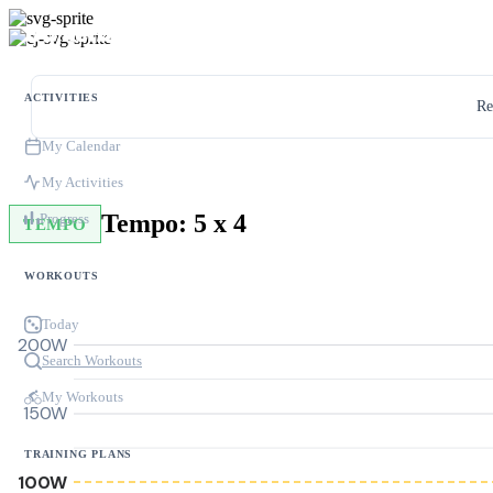
ACTIVITIES
Re
My Calendar
My Activities
Tempo: 5 x 4
Progress
TEMPO
WORKOUTS
Today
200W
Search Workouts
My Workouts
150W
TRAINING PLANS
100W