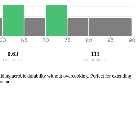
60
65
70
75
80
85
90
0.63
111
INTENSITY
POPULARITY
lding aerobic durability without overcooking. Perfect for extending
rs most.