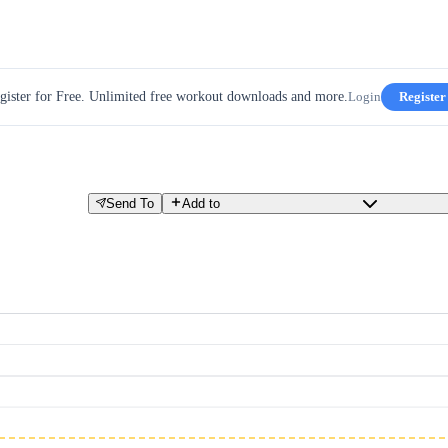
gister for Free. Unlimited free workout downloads and more.
Login
Register
Send To
Add to