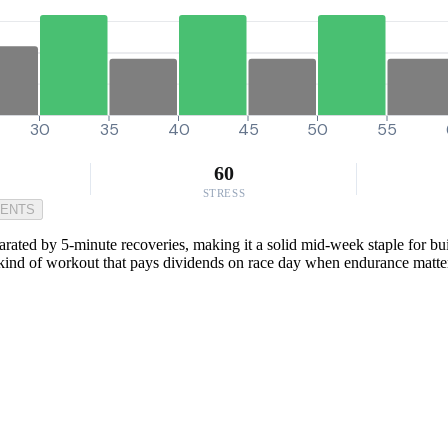
30
35
40
45
50
55
60
STRESS
MENTS
rated by 5-minute recoveries, making it a solid mid-week staple for bui
he kind of workout that pays dividends on race day when endurance matte