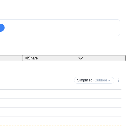
Share
Simplified
· Outdoor