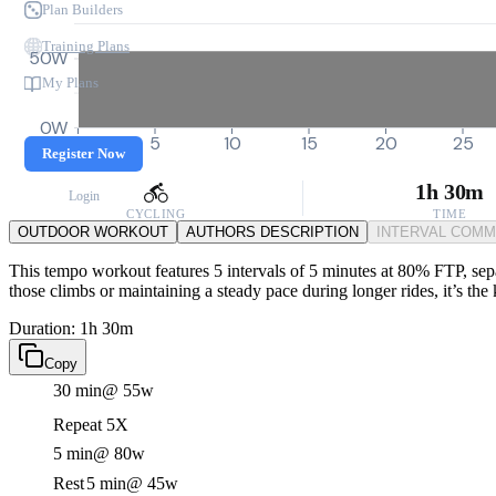
Plan Builders
Training Plans
50W
My Plans
0W
0
5
10
15
20
25
Register Now
1h 30m
Login
CYCLING
TIME
OUTDOOR WORKOUT
AUTHORS DESCRIPTION
INTERVAL COM
This tempo workout features 5 intervals of 5 minutes at 80% FTP, sepa
those climbs or maintaining a steady pace during longer rides, it’s t
Duration: 1h 30m
Copy
30 min
@ 55w
Repeat 5X
5 min
@ 80w
Rest
5 min
@ 45w