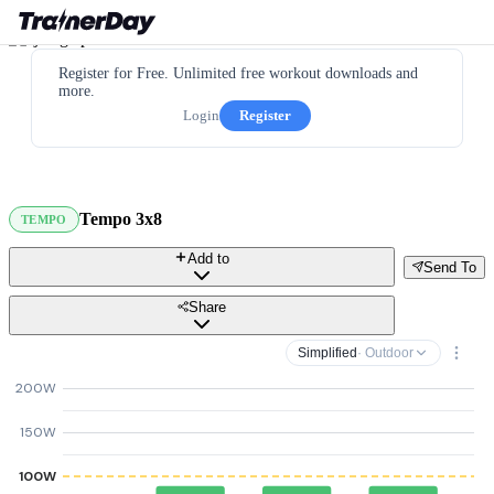
Register for Free. Unlimited free workout downloads and
more.
Login
Register
Tempo 3x8
TEMPO
Add to
Send To
Share
Simplified
· Outdoor
200W
150W
100W