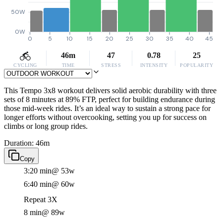
50W
0W
0
5
10
15
20
25
30
35
40
45
46m
47
0.78
25
CYCLING
TIME
STRESS
INTENSITY
POPULARITY
This Tempo 3x8 workout delivers solid aerobic durability with three
sets of 8 minutes at 89% FTP, perfect for building endurance during
those mid-week rides. It’s an ideal way to sustain a strong pace for
longer efforts without overcooking, setting you up for success on
climbs or long group rides.
Duration: 46m
Copy
3:20 min
@ 53w
6:40 min
@ 60w
Repeat 3X
8 min
@ 89w