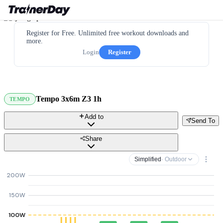
Register for Free. Unlimited free workout downloads and
more.
Login
Register
Tempo 3x6m Z3 1h
TEMPO
Add to
Send To
Share
Simplified
· Outdoor
200W
150W
100W