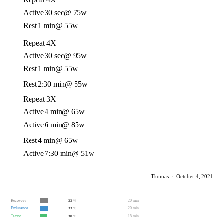
Active
30 sec
@ 75w
Rest
1 min
@ 55w
Repeat 4X
Active
30 sec
@ 95w
Rest
1 min
@ 55w
Rest
2:30 min
@ 55w
Repeat 3X
Active
4 min
@ 65w
Active
6 min
@ 85w
Rest
4 min
@ 65w
Active
7:30 min
@ 51w
Thomas
·
October 4, 2021
Recovery
20 min
33
%
Endurance
20 min
33
%
Tempo
18 min
30
%