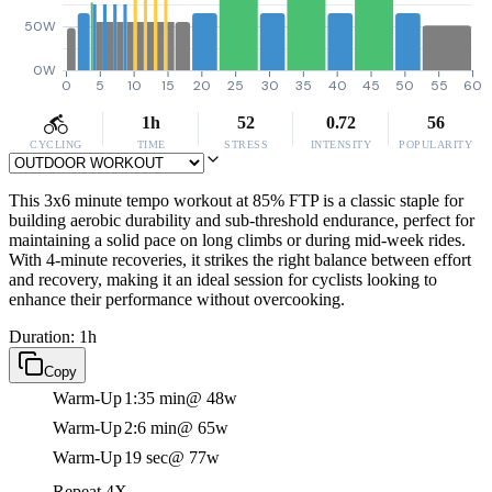
50W
0W
0
5
10
15
20
25
30
35
40
45
50
55
60
1h
52
0.72
56
CYCLING
TIME
STRESS
INTENSITY
POPULARITY
This 3x6 minute tempo workout at 85% FTP is a classic staple for
building aerobic durability and sub-threshold endurance, perfect for
maintaining a solid pace on long climbs or during mid-week rides.
With 4-minute recoveries, it strikes the right balance between effort
and recovery, making it an ideal session for cyclists looking to
enhance their performance without overcooking.
Duration: 1h
Copy
Warm-Up
1:35 min
@ 48w
Warm-Up
2:6 min
@ 65w
Warm-Up
19 sec
@ 77w
Repeat 4X