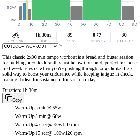
50W
0W
0
10
20
30
40
50
60
70
80
90
1h 30m
89
0.77
30
CYCLING
TIME
STRESS
INTENSITY
POPULARITY
This classic 2x30 min tempo workout is a bread-and-butter session
for building aerobic durability just below threshold, perfect for those
mid-week rides or when you're pushing through long climbs. It's a
solid way to boost your endurance while keeping fatigue in check,
making it ideal for sustained efforts on race day.
Duration: 1h 30m
Copy
Warm-Up
3 min
@ 55w
Warm-Up
3 min
@ 68w
Warm-Up
45 sec
@ 90w
110 rpm
Warm-Up
15 sec
@ 100w
120 rpm