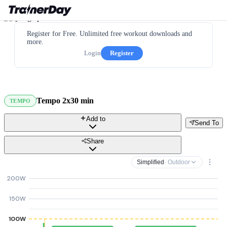
Register for Free. Unlimited free workout downloads and
more.
Login
Register
Tempo 2x30 min
TEMPO
Add to
Send To
Share
Simplified
· Outdoor
200W
150W
100W