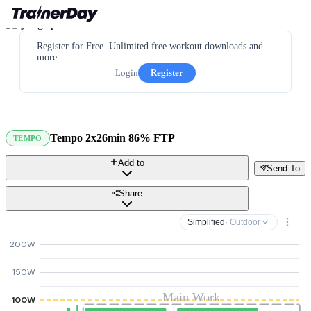
Register for Free. Unlimited free workout downloads and
more.
Login
Register
Tempo 2x26min 86% FTP
TEMPO
Add to
Send To
Share
Simplified
· Outdoor
200W
150W
Main Work
100W