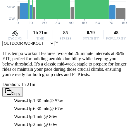
50W
0W
0
10
20
30
40
50
60
70
80
1h 21m
85
0.79
48
CYCLING
TIME
STRESS
INTENSITY
POPULARITY
This tempo workout features two solid 26-minute intervals at 86%
FTP, perfect for building aerobic durability while keeping you
below threshold. It’s a classic mid-week staple to prepare for longer
rides or maintain your pace during those crucial climbs, ensuring
you're ready for both group rides and FTP tests.
Duration: 1h 21m
Copy
Warm-Up
1:30 min
@ 53w
Warm-Up
6:30 min
@ 67w
Warm-Up
1 min
@ 86w
Warm-Up
2 min
@ 60w