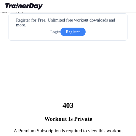
Register for Free. Unlimited free workout downloads and
more.
Login
Register
403
Workout Is Private
A Premium Subscription is required to view this workout