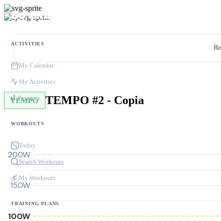
ACTIVITIES
Re
My Calendar
My Activities
TEMPO #2 - Copia
Progress
TEMPO
WORKOUTS
Today
200W
Search Workouts
My Workouts
150W
TRAINING PLANS
100W