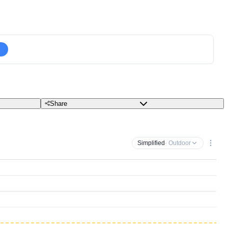
Share
Simplified
· Outdoor