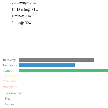
2:42 min
@ 73w
16:18 min
@ 81w
1 min
@ 70w
5 min
@ 50w
Recovery
Endurance
Tempo
Threshold
VO2 Max
Anaerobic
trainerday.com
Blog
Forums