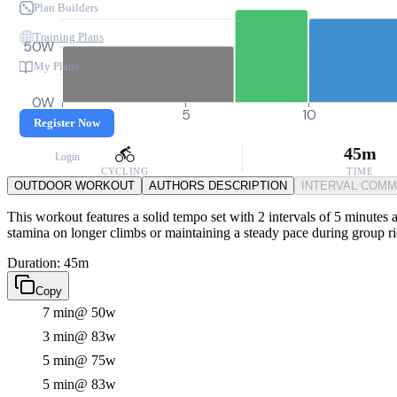
Plan Builders
Training Plans
50W
My Plans
0W
0
5
10
Register Now
45m
Login
CYCLING
TIME
OUTDOOR WORKOUT
AUTHORS DESCRIPTION
INTERVAL COM
This workout features a solid tempo set with 2 intervals of 5 minutes 
stamina on longer climbs or maintaining a steady pace during group ri
Duration: 45m
Copy
7 min
@ 50w
3 min
@ 83w
5 min
@ 75w
5 min
@ 83w