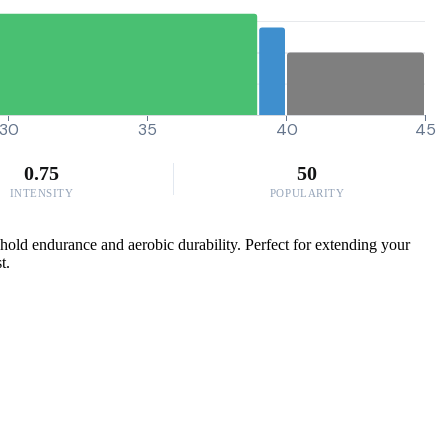
30
35
40
45
0.75
50
INTENSITY
POPULARITY
shold endurance and aerobic durability. Perfect for extending your
t.