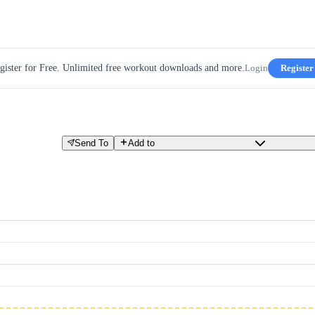
gister for Free. Unlimited free workout downloads and more.
Login
Register
Send To
Add to