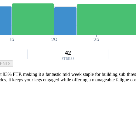
15
20
25
42
STRESS
MENTS
at 83% FTP, making it a fantastic mid-week staple for building sub-thre
des, it keeps your legs engaged while offering a manageable fatigue cos