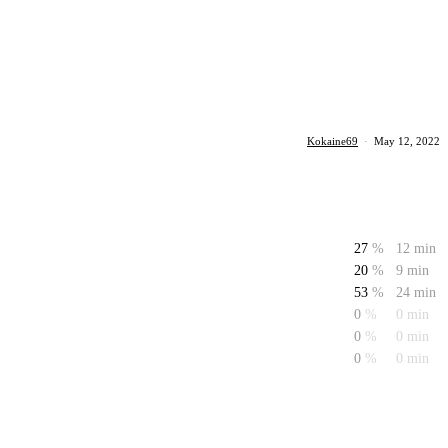
Kokaine69
·
May 12, 2022
27
%
12 min
20
%
9 min
53
%
24 min
0
%
0 min
0
%
0 min
0
%
0 min