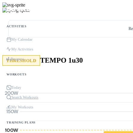
ACTIVITIES
Re
My Calendar
My Activities
TEMPO 1u30
Progress
THRESHOLD
WORKOUTS
Today
200W
Search Workouts
My Workouts
150W
TRAINING PLANS
100W