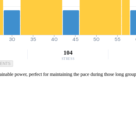
30
35
40
45
50
55
104
STRESS
MENTS
inable power, perfect for maintaining the pace during those long group r