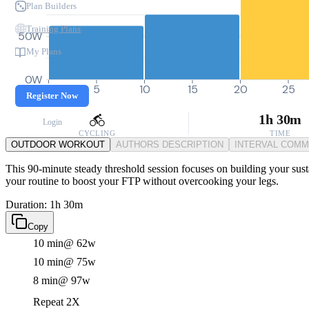
Plan Builders
Training Plans
50W
My Plans
0W
0
5
10
15
20
25
Register Now
1h 30m
Login
CYCLING
TIME
OUTDOOR WORKOUT
AUTHORS DESCRIPTION
INTERVAL COM
This 90-minute steady threshold session focuses on building your susta
your routine to boost your FTP without overcooking your legs.
Duration: 1h 30m
Copy
10 min
@ 62w
10 min
@ 75w
8 min
@ 97w
Repeat 2X