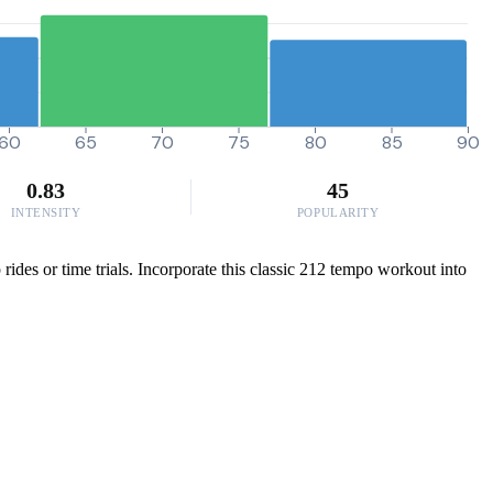
60
65
70
75
80
85
90
0.83
45
INTENSITY
POPULARITY
ides or time trials. Incorporate this classic 212 tempo workout into