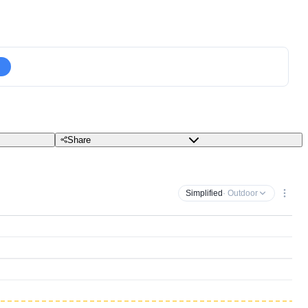
Share
Simplified
· Outdoor