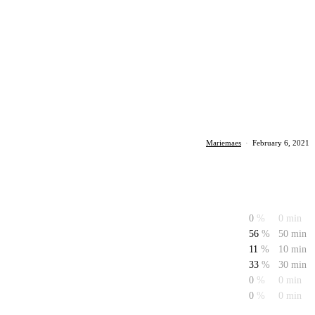
Mariemaes
·
February 6, 2021
0
%
0 min
56
%
50 min
11
%
10 min
33
%
30 min
0
%
0 min
0
%
0 min