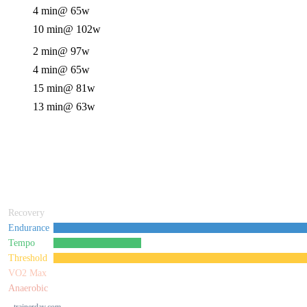
4 min
@ 65w
10 min
@ 102w
2 min
@ 97w
4 min
@ 65w
15 min
@ 81w
13 min
@ 63w
Recovery
Endurance
Tempo
Threshold
VO2 Max
Anaerobic