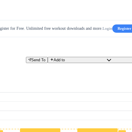
gister for Free. Unlimited free workout downloads and more.
Login
Register
Send To
Add to