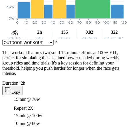
50W
0W
0
10
20
30
40
50
60
70
80
90
100
110
120
2h
135
0.82
322
CYCLING
TIME
STRESS
INTENSITY
POPULARITY
This workout features two solid 15-minute efforts at 100% FTP,
perfect for simulating the sustained power needed during weekly
group rides and time trials. It's a key session for defining your
threshold, helping you push harder for longer when the race gets
intense.
Duration: 2h
Copy
15 min
@ 70w
Repeat 2X
15 min
@ 100w
10 min
@ 60w