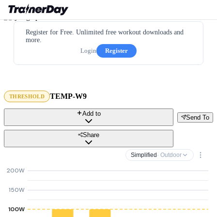
Register for Free. Unlimited free workout downloads and
more.
Login
Register
TEMP-W9
THRESHOLD
Add to
Send To
Share
Simplified
· Outdoor
200W
150W
100W