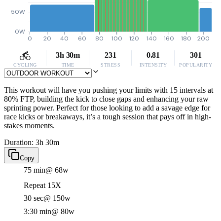
50W
0W
0
20
40
60
80
100
120
140
160
180
200
3h 30m
231
0.81
301
CYCLING
TIME
STRESS
INTENSITY
POPULARITY
This workout will have you pushing your limits with 15 intervals at
80% FTP, building the kick to close gaps and enhancing your raw
sprinting power. Perfect for those looking to add a savage edge for
race kicks or breakaways, it’s a tough session that pays off in high-
stakes moments.
Duration: 3h 30m
Copy
75 min
@ 68w
Repeat 15X
30 sec
@ 150w
3:30 min
@ 80w