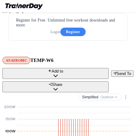
Register for Free. Unlimited free workout downloads and
more.
Login
Register
TEMP-W6
ANAEROBIC
Add to
Send To
Share
Simplified
· Outdoor
200W
150W
100W