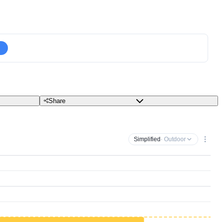
Share
Simplified
· Outdoor