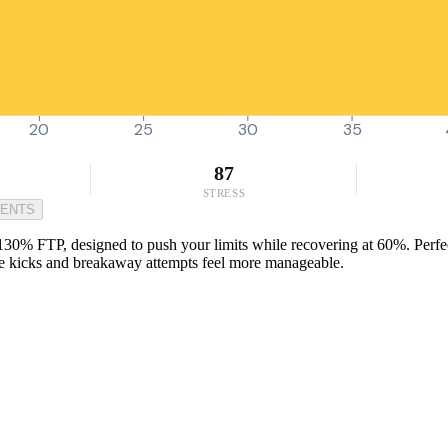
20
25
30
35
87
STRESS
MENTS
130% FTP, designed to push your limits while recovering at 60%. Perfe
race kicks and breakaway attempts feel more manageable.