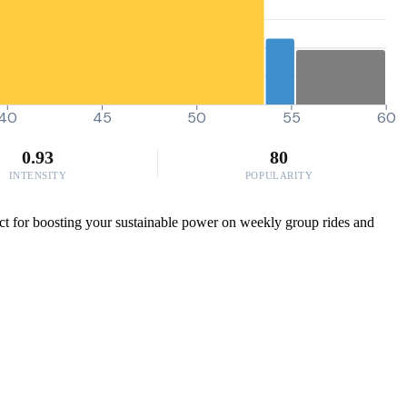
40
45
50
55
60
0.93
80
INTENSITY
POPULARITY
ct for boosting your sustainable power on weekly group rides and