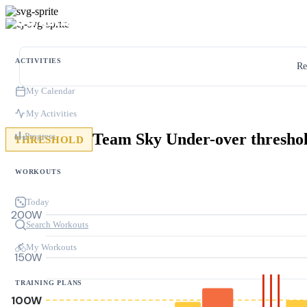
ACTIVITIES
Re
My Calendar
My Activities
Progress
THRESHOLD
WORKOUTS
Today
200W
Search Workouts
My Workouts
150W
TRAINING PLANS
100W