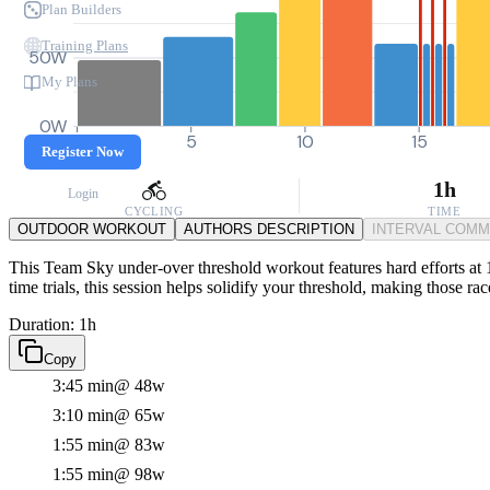
Plan Builders
Training Plans
50W
My Plans
0W
0
5
10
15
Register Now
1h
Login
CYCLING
TIME
OUTDOOR WORKOUT
AUTHORS DESCRIPTION
INTERVAL COM
This Team Sky under-over threshold workout features hard efforts at 
time trials, this session helps solidify your threshold, making those 
Duration: 1h
Copy
3:45 min
@ 48w
3:10 min
@ 65w
1:55 min
@ 83w
1:55 min
@ 98w