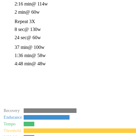
2:16 min
@ 114w
2 min
@ 60w
Repeat 3X
8 sec
@ 130w
24 sec
@ 60w
37 min
@ 100w
1:36 min
@ 58w
4:48 min
@ 48w
Recovery
Endurance
Tempo
Threshold