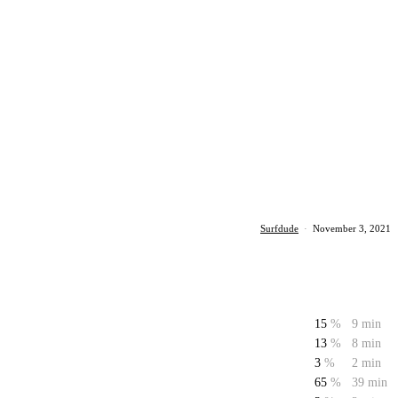
Surfdude
·
November 3, 2021
15
%
9 min
13
%
8 min
3
%
2 min
65
%
39 min