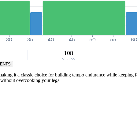
30
35
40
45
50
55
6
108
STRESS
MENTS
king it a classic choice for building tempo endurance while keeping fat
s without overcooking your legs.