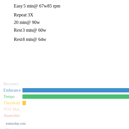
Easy
5 min
@ 67w
85 rpm
Repeat 3X
20 min
@ 90w
Rest
3 min
@ 60w
Rest
8 min
@ 64w
Recovery
Endurance
Tempo
Threshold
VO2 Max
Anaerobic
trainerday.com