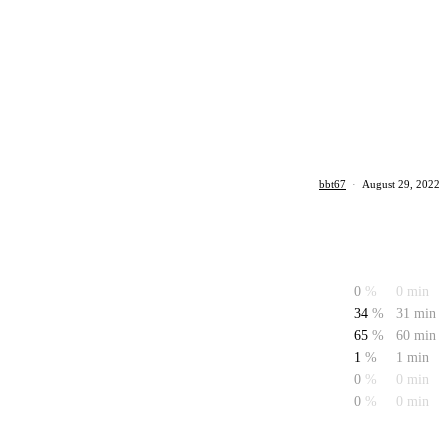
bbt67
·
August 29, 2022
0
%
0 min
34
%
31 min
65
%
60 min
1
%
1 min
0
%
0 min
0
%
0 min