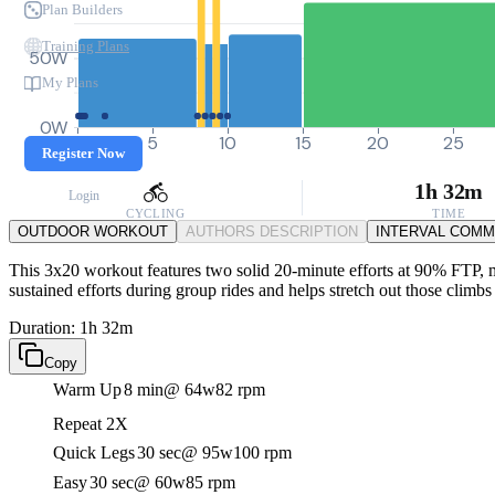
Plan Builders
Training Plans
50W
My Plans
0W
0
5
10
15
20
25
Register Now
1h 32m
Login
CYCLING
TIME
OUTDOOR WORKOUT
AUTHORS DESCRIPTION
INTERVAL COM
This 3x20 workout features two solid 20-minute efforts at 90% FTP, ma
sustained efforts during group rides and helps stretch out those climb
Duration: 1h 32m
Copy
Warm Up
8 min
@ 64w
82 rpm
Repeat 2X
Quick Legs
30 sec
@ 95w
100 rpm
Easy
30 sec
@ 60w
85 rpm