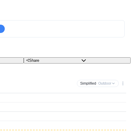
Share
Simplified
· Outdoor