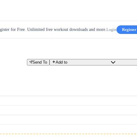
gister for Free. Unlimited free workout downloads and more.
Login
Register
Send To
Add to