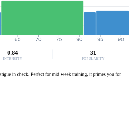
0
65
70
75
80
85
90
0.84
31
INTENSITY
POPULARITY
igue in check. Perfect for mid-week training, it primes you for