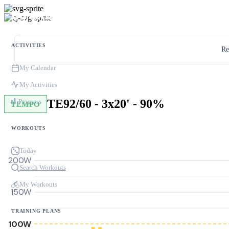
ACTIVITIES
Re
My Calendar
My Activities
TE92/60 - 3x20' - 90%
Progress
TEMPO
WORKOUTS
Today
200W
Search Workouts
My Workouts
150W
TRAINING PLANS
100W