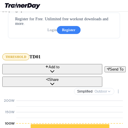
Register for Free. Unlimited free workout downloads and
more.
Login
Register
TD01
THRESHOLD
Add to
Send To
Share
Simplified
· Outdoor
200W
150W
100W