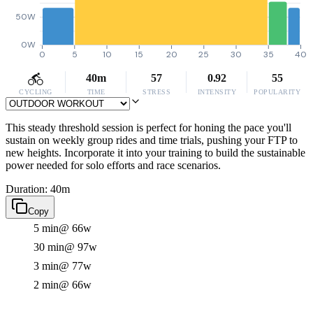
50W
0W
0
5
10
15
20
25
30
35
40
40m
57
0.92
55
CYCLING
TIME
STRESS
INTENSITY
POPULARITY
This steady threshold session is perfect for honing the pace you'll
sustain on weekly group rides and time trials, pushing your FTP to
new heights. Incorporate it into your training to build the sustainable
power needed for solo efforts and race scenarios.
Duration: 40m
Copy
5 min
@ 66w
30 min
@ 97w
3 min
@ 77w
2 min
@ 66w