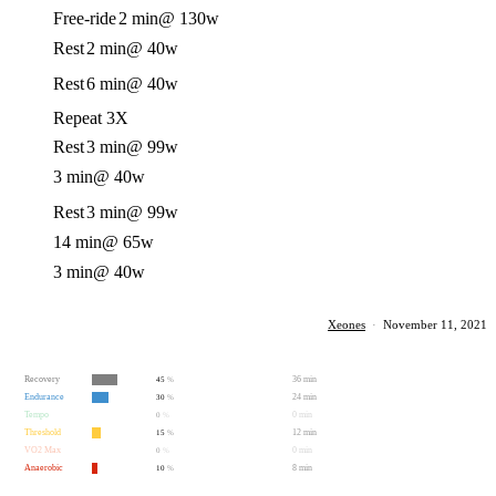
Free-ride
2 min
@ 130w
Rest
2 min
@ 40w
Rest
6 min
@ 40w
Repeat 3X
Rest
3 min
@ 99w
3 min
@ 40w
Rest
3 min
@ 99w
14 min
@ 65w
3 min
@ 40w
Xeones
·
November 11, 2021
Recovery
36 min
45
%
Endurance
24 min
30
%
Tempo
0 min
0
%
Threshold
12 min
15
%
VO2 Max
0 min
0
%
Anaerobic
8 min
10
%