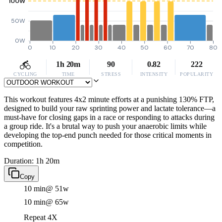
100W
50W
0W
0
10
20
30
40
50
60
70
80
1h 20m
90
0.82
222
CYCLING
TIME
STRESS
INTENSITY
POPULARITY
This workout features 4x2 minute efforts at a punishing 130% FTP,
designed to build your raw sprinting power and lactate tolerance—a
must-have for closing gaps in a race or responding to attacks during
a group ride. It's a brutal way to push your anaerobic limits while
developing the top-end punch needed for those critical moments in
competition.
Duration: 1h 20m
Copy
10 min
@ 51w
10 min
@ 65w
Repeat 4X