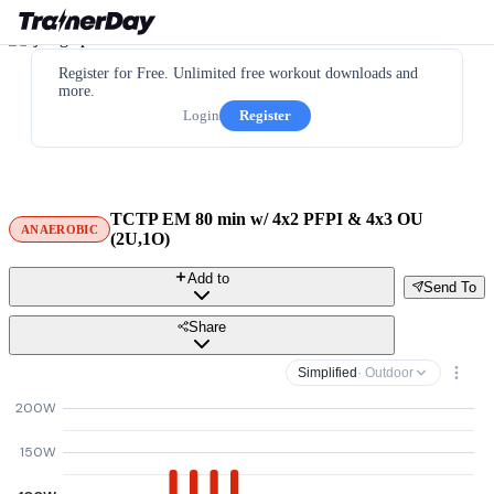
Register for Free. Unlimited free workout downloads and
more.
Login
Register
TCTP EM 80 min w/ 4x2 PFPI & 4x3 OU
ANAEROBIC
(2U,1O)
Add to
Send To
Share
Simplified
· Outdoor
200W
150W