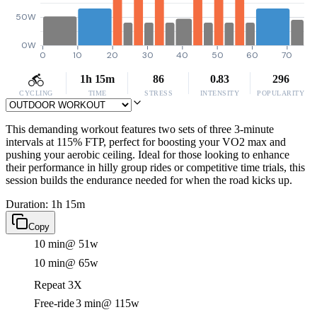
50W
0W
0
10
20
30
40
50
60
70
1h 15m
86
0.83
296
CYCLING
TIME
STRESS
INTENSITY
POPULARITY
This demanding workout features two sets of three 3-minute
intervals at 115% FTP, perfect for boosting your VO2 max and
pushing your aerobic ceiling. Ideal for those looking to enhance
their performance in hilly group rides or competitive time trials, this
session builds the endurance needed for when the road kicks up.
Duration: 1h 15m
Copy
10 min
@ 51w
10 min
@ 65w
Repeat 3X
Free-ride
3 min
@ 115w