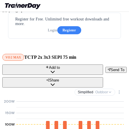
Register for Free. Unlimited free workout downloads and
more.
Login
Register
TCTP 2x 3x3 SEPI 75 min
VO2 MAX
Add to
Send To
Share
Simplified
· Outdoor
200W
150W
100W