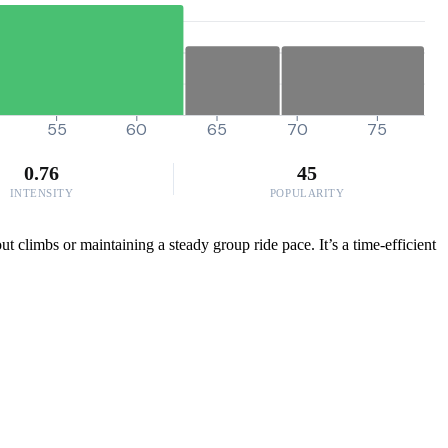
55
60
65
70
75
0.76
45
INTENSITY
POPULARITY
t climbs or maintaining a steady group ride pace. It’s a time-efficient