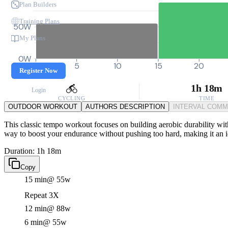
Plan Builders
Training Plans
50W
My Plans
0W
0
5
10
15
20
Register Now
1h 18m
Login
CYCLING
TIME
OUTDOOR WORKOUT
AUTHORS DESCRIPTION
INTERVAL COM
This classic tempo workout focuses on building aerobic durability with 
way to boost your endurance without pushing too hard, making it an 
Duration: 1h 18m
Copy
15 min
@ 55w
Repeat 3X
12 min
@ 88w
6 min
@ 55w