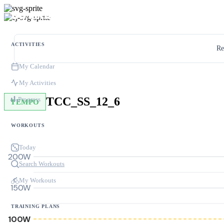
ACTIVITIES
Re
My Calendar
My Activities
TCC_SS_12_6
Progress
TEMPO
WORKOUTS
Today
200W
Search Workouts
My Workouts
150W
TRAINING PLANS
100W