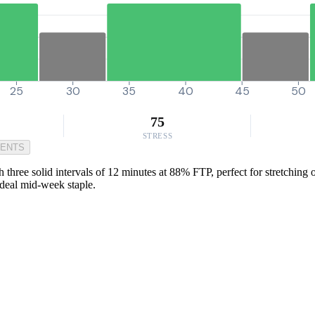
25
30
35
40
45
50
75
STRESS
MENTS
three solid intervals of 12 minutes at 88% FTP, perfect for stretching ou
ideal mid-week staple.