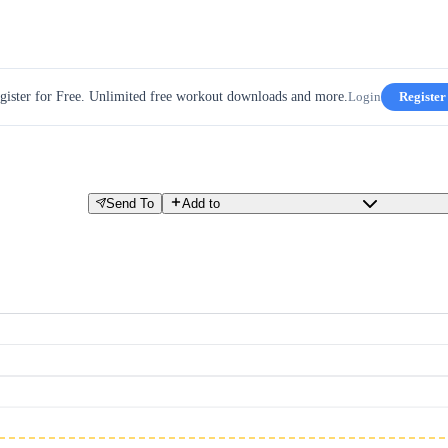
gister for Free. Unlimited free workout downloads and more.
Login
Register
Send To
Add to