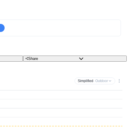
Share
Simplified
· Outdoor