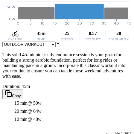
50W
0W
0
5
10
15
20
25
30
35
40
45
45m
25
0.57
20
CYCLING
TIME
STRESS
INTENSITY
POPULARITY
This solid 45-minute steady endurance session is your go-to for
building a strong aerobic foundation, perfect for long rides or
maintaining pace in a group. Incorporate this classic workout into
your routine to ensure you can tackle those weekend adventures
with ease.
Duration: 45m
Copy
15 min
@ 50w
20 min
@ 64w
10 min
@ 48w
gb
·
July 3, 2018