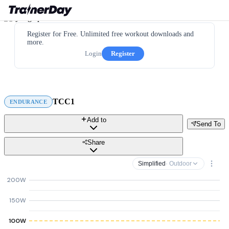
Register for Free. Unlimited free workout downloads and
more.
Login
Register
TCC1
ENDURANCE
Add to
Send To
Share
Simplified
· Outdoor
200W
150W
100W