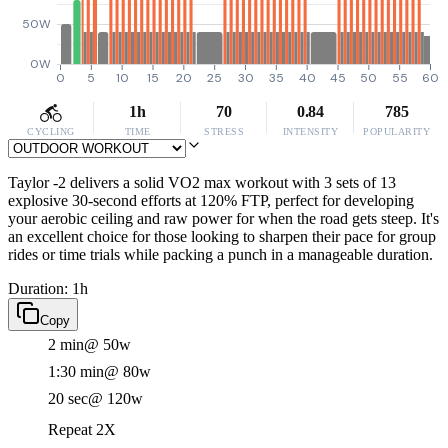
50W
0W
0
5
10
15
20
25
30
35
40
45
50
55
60
1h
70
0.84
785
CYCLING
TIME
STRESS
INTENSITY
POPULARITY
Taylor -2 delivers a solid VO2 max workout with 3 sets of 13
explosive 30-second efforts at 120% FTP, perfect for developing
your aerobic ceiling and raw power for when the road gets steep. It's
an excellent choice for those looking to sharpen their pace for group
rides or time trials while packing a punch in a manageable duration.
Duration: 1h
Copy
2 min
@ 50w
1:30 min
@ 80w
20 sec
@ 120w
Repeat 2X