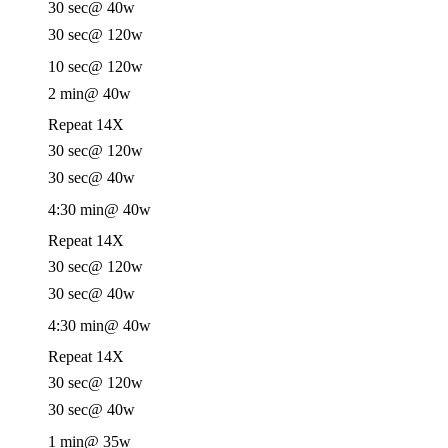
30 sec
@ 40w
30 sec
@ 120w
10 sec
@ 120w
2 min
@ 40w
Repeat 14X
30 sec
@ 120w
30 sec
@ 40w
4:30 min
@ 40w
Repeat 14X
30 sec
@ 120w
30 sec
@ 40w
4:30 min
@ 40w
Repeat 14X
30 sec
@ 120w
30 sec
@ 40w
1 min
@ 35w