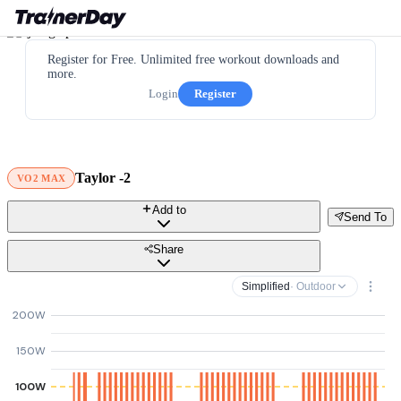
Register for Free. Unlimited free workout downloads and
more.
Login
Register
Taylor -2
VO2 MAX
Add to
Send To
Share
Simplified
· Outdoor
200W
150W
100W