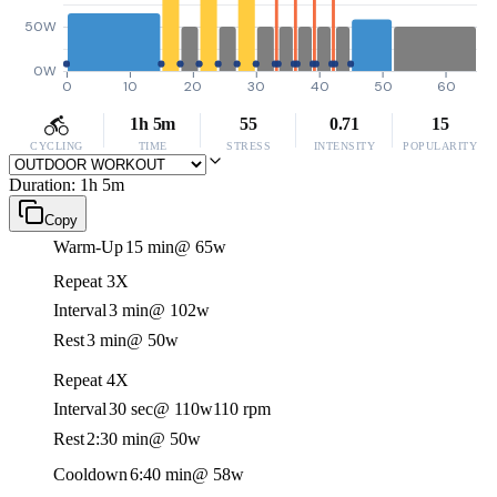
50W
0W
0
10
20
30
40
50
60
1h 5m
55
0.71
15
CYCLING
TIME
STRESS
INTENSITY
POPULARITY
Duration: 1h 5m
Copy
Warm-Up
15 min
@ 65w
Repeat 3X
Interval
3 min
@ 102w
Rest
3 min
@ 50w
Repeat 4X
Interval
30 sec
@ 110w
110 rpm
Rest
2:30 min
@ 50w
Cooldown
6:40 min
@ 58w