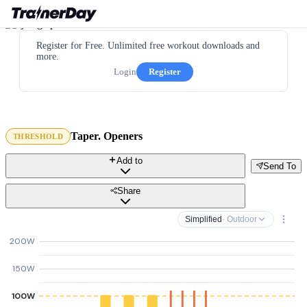
Register for Free. Unlimited free workout downloads and
more.
Login
Register
Taper. Openers
THRESHOLD
Add to
Send To
Share
Simplified
· Outdoor
200W
150W
100W