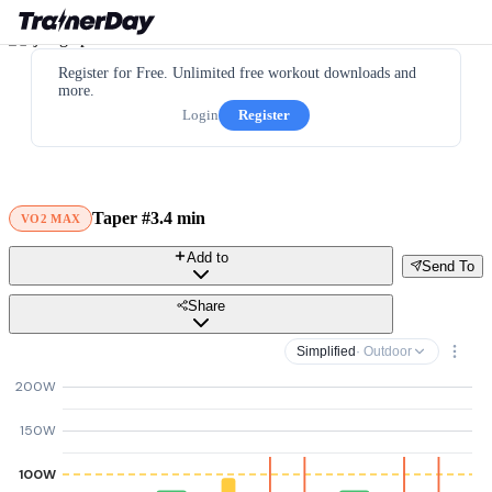
Register for Free. Unlimited free workout downloads and
more.
Login
Register
Taper #3.4 min
VO2 MAX
Add to
Send To
Share
Simplified
· Outdoor
200W
150W
100W