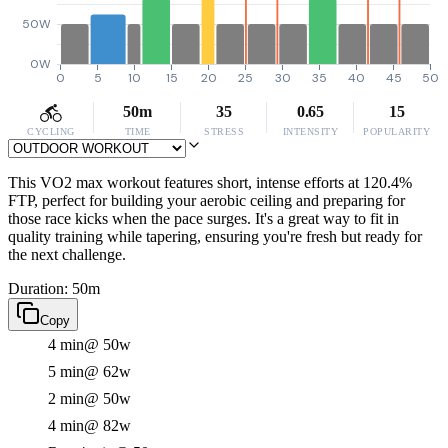
50W
0W
0
5
10
15
20
25
30
35
40
45
50
50m
35
0.65
15
CYCLING
TIME
STRESS
INTENSITY
POPULARITY
This VO2 max workout features short, intense efforts at 120.4%
FTP, perfect for building your aerobic ceiling and preparing for
those race kicks when the pace surges. It's a great way to fit in
quality training while tapering, ensuring you're fresh but ready for
the next challenge.
Duration: 50m
Copy
4 min
@ 50w
5 min
@ 62w
2 min
@ 50w
4 min
@ 82w