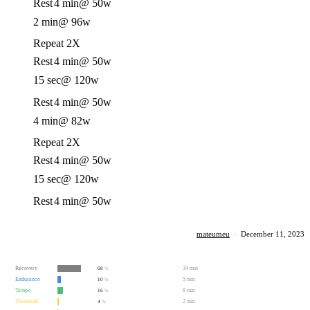
Rest
4 min
@ 50w
2 min
@ 96w
Repeat 2X
Rest
4 min
@ 50w
15 sec
@ 120w
Rest
4 min
@ 50w
4 min
@ 82w
Repeat 2X
Rest
4 min
@ 50w
15 sec
@ 120w
Rest
4 min
@ 50w
mateumeu
·
December 11, 2023
Recovery
34 min
68
%
Endurance
5 min
10
%
Tempo
8 min
16
%
Threshold
2 min
4
%