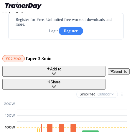
Register for Free. Unlimited free workout downloads and
more.
Login
Register
Taper 3 3min
VO2 MAX
Add to
Send To
Share
Simplified
· Outdoor
200W
150W
100W