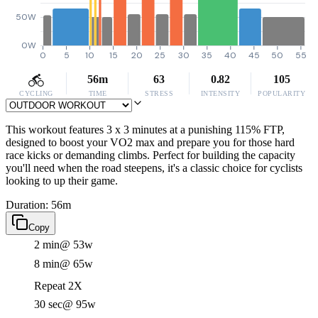
50W
0W
0
5
10
15
20
25
30
35
40
45
50
55
56m
63
0.82
105
CYCLING
TIME
STRESS
INTENSITY
POPULARITY
This workout features 3 x 3 minutes at a punishing 115% FTP,
designed to boost your VO2 max and prepare you for those hard
race kicks or demanding climbs. Perfect for building the capacity
you'll need when the road steepens, it's a classic choice for cyclists
looking to up their game.
Duration: 56m
Copy
2 min
@ 53w
8 min
@ 65w
Repeat 2X
30 sec
@ 95w