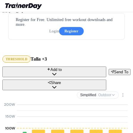
Register for Free. Unlimited free workout downloads and
more.
Login
Register
Talla +3
THRESHOLD
Add to
Send To
Share
Simplified
· Outdoor
200W
150W
100W