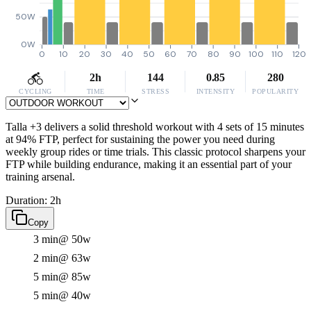
50W
0W
0
10
20
30
40
50
60
70
80
90
100
110
120
2h
144
0.85
280
CYCLING
TIME
STRESS
INTENSITY
POPULARITY
Talla +3 delivers a solid threshold workout with 4 sets of 15 minutes
at 94% FTP, perfect for sustaining the power you need during
weekly group rides or time trials. This classic protocol sharpens your
FTP while building endurance, making it an essential part of your
training arsenal.
Duration: 2h
Copy
3 min
@ 50w
2 min
@ 63w
5 min
@ 85w
5 min
@ 40w