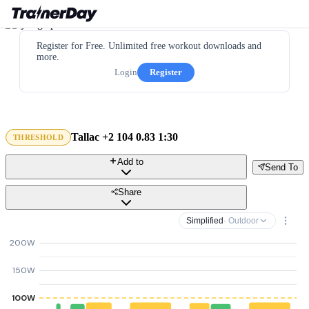
Register for Free. Unlimited free workout downloads and
more.
Login
Register
Tallac +2 104 0.83 1:30
THRESHOLD
Add to
Send To
Share
Simplified
· Outdoor
200W
150W
100W