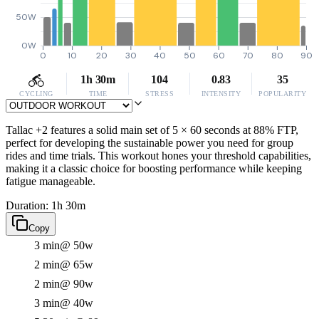
50W
0W
0
10
20
30
40
50
60
70
80
90
1h 30m
104
0.83
35
CYCLING
TIME
STRESS
INTENSITY
POPULARITY
Tallac +2 features a solid main set of 5 × 60 seconds at 88% FTP,
perfect for developing the sustainable power you need for group
rides and time trials. This workout hones your threshold capabilities,
making it a classic choice for boosting performance while keeping
fatigue manageable.
Duration: 1h 30m
Copy
3 min
@ 50w
2 min
@ 65w
2 min
@ 90w
3 min
@ 40w