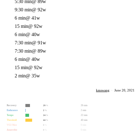
5:30 min
@ 89w
9:30 min
@ 92w
6 min
@ 41w
15 min
@ 92w
6 min
@ 40w
7:30 min
@ 91w
7:30 min
@ 89w
6 min
@ 40w
15 min
@ 92w
2 min
@ 35w
kmswang
·
June 20, 2021
Recovery
26 min
29
%
Endurance
2 min
2
%
Tempo
22 min
24
%
Threshold
40 min
44
%
VO2 Max
0 min
0
%
Anaerobic
0 min
0
%