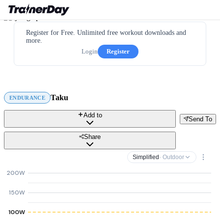
Register for Free. Unlimited free workout downloads and
more.
Login
Register
Taku
ENDURANCE
Add to
Send To
Share
Simplified
· Outdoor
200W
150W
100W