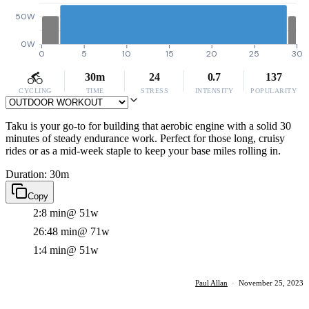
50W
0W
0
5
10
15
20
25
30
30m
24
0.7
137
CYCLING
TIME
STRESS
INTENSITY
POPULARITY
Taku is your go-to for building that aerobic engine with a solid 30
minutes of steady endurance work. Perfect for those long, cruisy
rides or as a mid-week staple to keep your base miles rolling in.
Duration: 30m
Copy
2:8 min
@ 51w
26:48 min
@ 71w
1:4 min
@ 51w
Paul Allan
·
November 25, 2023