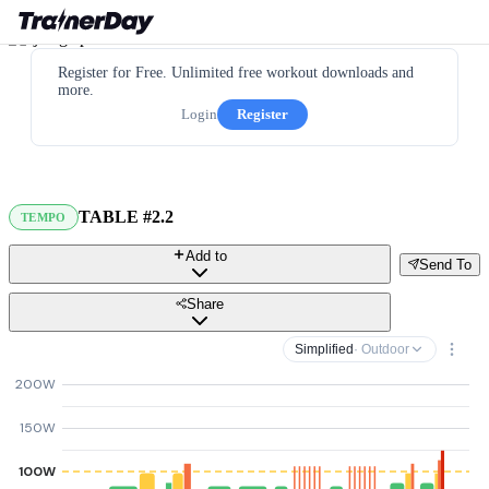
Register for Free. Unlimited free workout downloads and
more.
Login
Register
TABLE #2.2
TEMPO
Add to
Send To
Share
Simplified
· Outdoor
200W
150W
100W