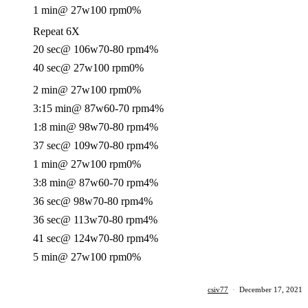
1 min
@ 27w
100 rpm
0%
Repeat 6X
20 sec
@ 106w
70-80 rpm
4%
40 sec
@ 27w
100 rpm
0%
2 min
@ 27w
100 rpm
0%
3:15 min
@ 87w
60-70 rpm
4%
1:8 min
@ 98w
70-80 rpm
4%
37 sec
@ 109w
70-80 rpm
4%
1 min
@ 27w
100 rpm
0%
3:8 min
@ 87w
60-70 rpm
4%
36 sec
@ 98w
70-80 rpm
4%
36 sec
@ 113w
70-80 rpm
4%
41 sec
@ 124w
70-80 rpm
4%
5 min
@ 27w
100 rpm
0%
csiv77
·
December 17, 2021