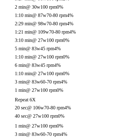
2 min
@ 30w
100 rpm
0%
1:10 min
@ 87w
70-80 rpm
4%
2:29 min
@ 98w
70-80 rpm
4%
1:21 min
@ 109w
70-80 rpm
4%
3:10 min
@ 27w
100 rpm
0%
5 min
@ 83w
45 rpm
4%
1:10 min
@ 27w
100 rpm
0%
6 min
@ 83w
45 rpm
4%
1:10 min
@ 27w
100 rpm
0%
3 min
@ 83w
60-70 rpm
4%
1 min
@ 27w
100 rpm
0%
Repeat 6X
20 sec
@ 106w
70-80 rpm
4%
40 sec
@ 27w
100 rpm
0%
1 min
@ 27w
100 rpm
0%
3 min
@ 83w
60-70 rpm
4%