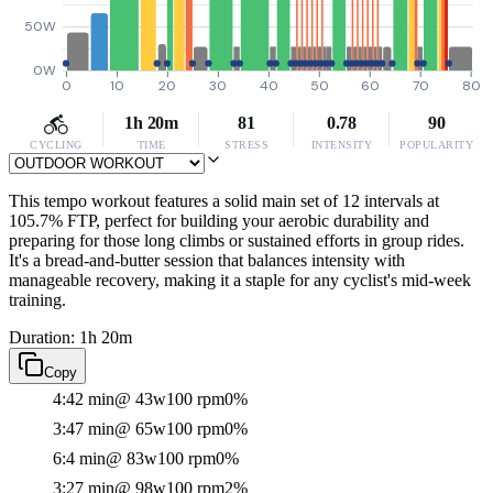
50W
0W
0
10
20
30
40
50
60
70
80
1h 20m
81
0.78
90
CYCLING
TIME
STRESS
INTENSITY
POPULARITY
This tempo workout features a solid main set of 12 intervals at
105.7% FTP, perfect for building your aerobic durability and
preparing for those long climbs or sustained efforts in group rides.
It's a bread-and-butter session that balances intensity with
manageable recovery, making it a staple for any cyclist's mid-week
training.
Duration: 1h 20m
Copy
4:42 min
@ 43w
100 rpm
0%
3:47 min
@ 65w
100 rpm
0%
6:4 min
@ 83w
100 rpm
0%
3:27 min
@ 98w
100 rpm
2%