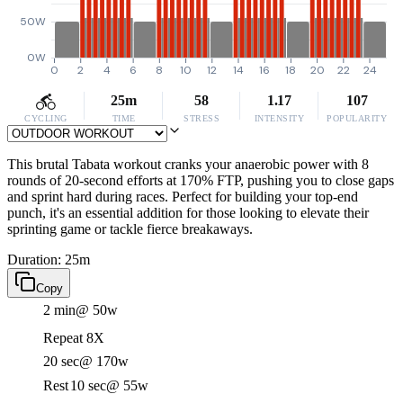
50W
0W
0
2
4
6
8
10
12
14
16
18
20
22
24
25m
58
1.17
107
CYCLING
TIME
STRESS
INTENSITY
POPULARITY
This brutal Tabata workout cranks your anaerobic power with 8
rounds of 20-second efforts at 170% FTP, pushing you to close gaps
and sprint hard during races. Perfect for building your top-end
punch, it's an essential addition for those looking to elevate their
sprinting game or tackle fierce breakaways.
Duration: 25m
Copy
2 min
@ 50w
Repeat 8X
20 sec
@ 170w
Rest
10 sec
@ 55w