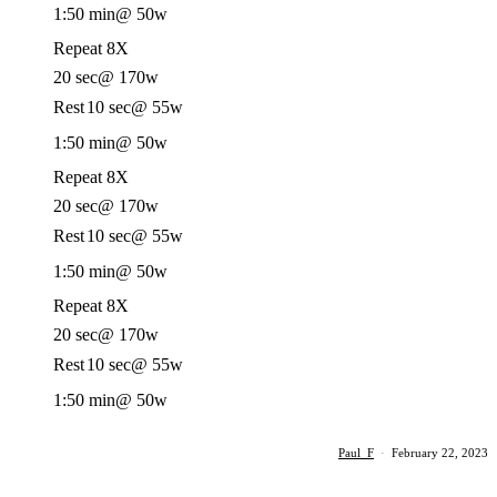
1:50 min
@ 50w
Repeat 8X
20 sec
@ 170w
Rest
10 sec
@ 55w
1:50 min
@ 50w
Repeat 8X
20 sec
@ 170w
Rest
10 sec
@ 55w
1:50 min
@ 50w
Repeat 8X
20 sec
@ 170w
Rest
10 sec
@ 55w
1:50 min
@ 50w
Paul_F
·
February 22, 2023