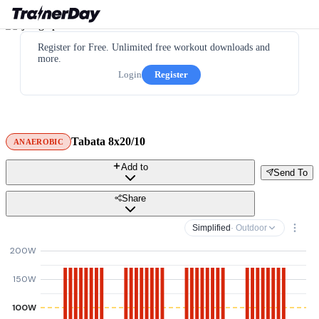
Register for Free. Unlimited free workout downloads and
more.
Login
Register
Tabata 8x20/10
ANAEROBIC
Add to
Send To
Share
Simplified
· Outdoor
200W
150W
100W