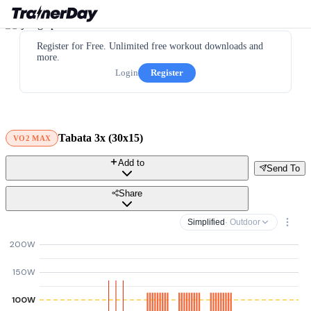
Register for Free. Unlimited free workout downloads and
more.
Login
Register
Tabata 3x (30x15)
VO2 MAX
Add to
Send To
Share
Simplified
· Outdoor
200W
150W
100W