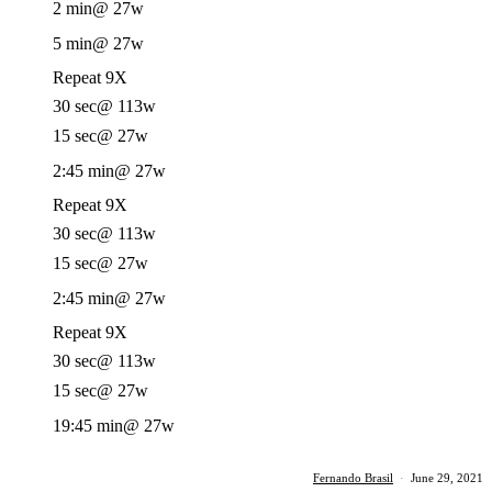
2 min
@ 27w
5 min
@ 27w
Repeat 9X
30 sec
@ 113w
15 sec
@ 27w
2:45 min
@ 27w
Repeat 9X
30 sec
@ 113w
15 sec
@ 27w
2:45 min
@ 27w
Repeat 9X
30 sec
@ 113w
15 sec
@ 27w
19:45 min
@ 27w
Fernando Brasil
·
June 29, 2021