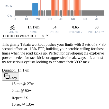
50W
0W
0
10
20
30
40
50
60
70
1h 17m
54
0.65
30
CYCLING
TIME
STRESS
INTENSITY
POPULARITY
This gnarly Tabata workout pushes your limits with 3 sets of 8 × 30-
second efforts at 113% FTP, building your aerobic ceiling for those
times when the road kicks up. Perfect for developing the explosive
power needed for race kicks or aggressive breakaways, it’s a must-
try for serious cyclists looking to enhance their VO2 max.
Duration: 1h 17m
Copy
15 min
@ 27w
5 min
@ 65w
Repeat 3X
10 sec
@ 135w