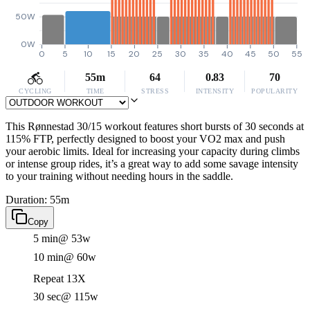
50W
0W
0
5
10
15
20
25
30
35
40
45
50
55
55m
64
0.83
70
CYCLING
TIME
STRESS
INTENSITY
POPULARITY
This Rønnestad 30/15 workout features short bursts of 30 seconds at
115% FTP, perfectly designed to boost your VO2 max and push
your aerobic limits. Ideal for increasing your capacity during climbs
or intense group rides, it’s a great way to add some savage intensity
to your training without needing hours in the saddle.
Duration: 55m
Copy
5 min
@ 53w
10 min
@ 60w
Repeat 13X
30 sec
@ 115w