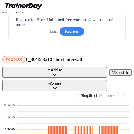
Register for Free. Unlimited free workout downloads and
more.
Login
Register
T_30/15 3x13 short intervall
VO2 MAX
Add to
Send To
Share
Simplified
· Outdoor
200W
150W
100W