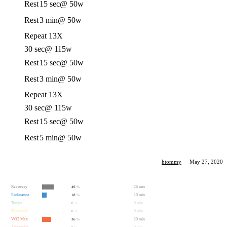
Rest
15 sec
@ 50w
Rest
3 min
@ 50w
Repeat 13X
30 sec
@ 115w
Rest
15 sec
@ 50w
Rest
3 min
@ 50w
Repeat 13X
30 sec
@ 115w
Rest
15 sec
@ 50w
Rest
5 min
@ 50w
htommy
·
May 27, 2020
Recovery
26 min
46
%
Endurance
10 min
18
%
Tempo
0 min
0
%
Threshold
0 min
0
%
VO2 Max
20 min
36
%