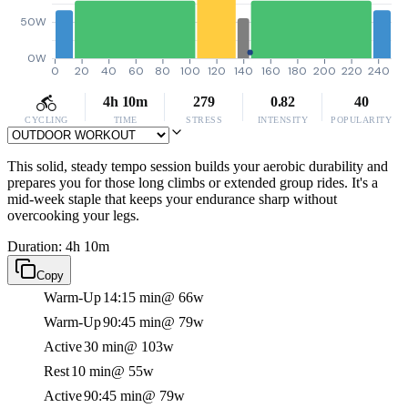
50W
0W
0
20
40
60
80
100
120
140
160
180
200
220
240
4h 10m
279
0.82
40
CYCLING
TIME
STRESS
INTENSITY
POPULARITY
This solid, steady tempo session builds your aerobic durability and
prepares you for those long climbs or extended group rides. It's a
mid-week staple that keeps your endurance sharp without
overcooking your legs.
Duration: 4h 10m
Copy
Warm-Up
14:15 min
@ 66w
Warm-Up
90:45 min
@ 79w
Active
30 min
@ 103w
Rest
10 min
@ 55w
Active
90:45 min
@ 79w