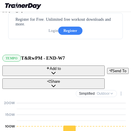
Register for Free. Unlimited free workout downloads and
more.
Login
Register
T&RwPM - END-W7
TEMPO
Add to
Send To
Share
Simplified
· Outdoor
200W
150W
100W