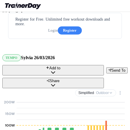
Register for Free. Unlimited free workout downloads and
more.
Login
Register
Sylvia 26/03/2026
TEMPO
Add to
Send To
Share
Simplified
· Outdoor
200W
150W
100W