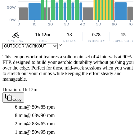
50W
0W
0
10
20
30
40
50
60
70
1h 12m
73
0.78
15
CYCLING
TIME
STRESS
INTENSITY
POPULARITY
This tempo workout features a solid main set of 4 intervals at 90%
FTP, designed to build your aerobic durability without pushing you
over the edge. Perfect for those mid-week sessions when you want
to stretch out your climbs while keeping the effort steady and
manageable.
Duration: 1h 12m
Copy
6 min
@ 50w
85 rpm
8 min
@ 68w
90 rpm
2 min
@ 83w
65 rpm
1 min
@ 50w
95 rpm