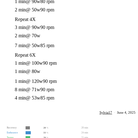
1 min
@ 90w
80 rpm
2 min
@ 50w
90 rpm
Repeat 4X
3 min
@ 90w
90 rpm
2 min
@ 70w
7 min
@ 50w
85 rpm
Repeat 6X
1 min
@ 100w
90 rpm
1 min
@ 80w
1 min
@ 120w
90 rpm
8 min
@ 71w
90 rpm
4 min
@ 53w
85 rpm
Sylvia17
·
June 4, 2025
Recovery
20 min
28
%
Endurance
24 min
33
%
Tempo
21 min
29
%