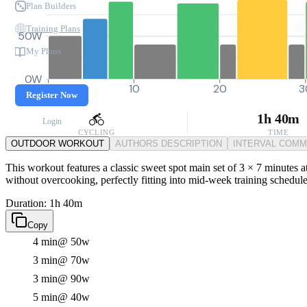
Plan Builders
Training Plans
50W
My Plans
0W
0
10
20
3
Register Now
1h 40m
Login
CYCLING
TIME
OUTDOOR WORKOUT
AUTHORS DESCRIPTION
INTERVAL COM
This workout features a classic sweet spot main set of 3 × 7 minutes a
without overcooking, perfectly fitting into mid-week training schedules
Duration: 1h 40m
Copy
4 min
@ 50w
3 min
@ 70w
3 min
@ 90w
5 min
@ 40w