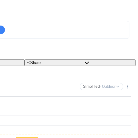
Share
Simplified
· Outdoor