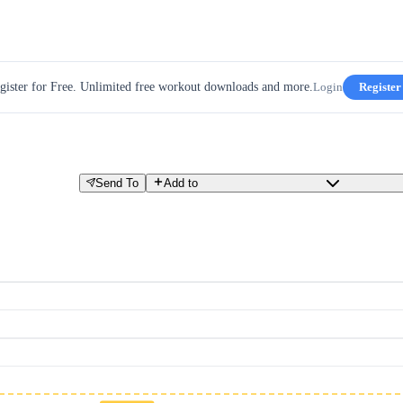
gister for Free. Unlimited free workout downloads and more.
Login
Register
Send To
Add to