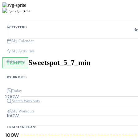
ACTIVITIES
Re
My Calendar
My Activities
Sweetspot_5_7_min
Progress
TEMPO
WORKOUTS
Today
200W
Search Workouts
My Workouts
150W
TRAINING PLANS
100W