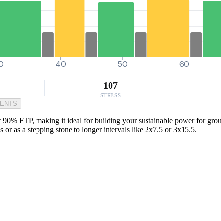
0
40
50
60
107
STRESS
MENTS
t 90% FTP, making it ideal for building your sustainable power for group 
 or as a stepping stone to longer intervals like 2x7.5 or 3x15.5.