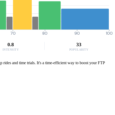
70
80
90
100
0.8
33
INTENSITY
POPULARITY
rides and time trials. It's a time-efficient way to boost your FTP