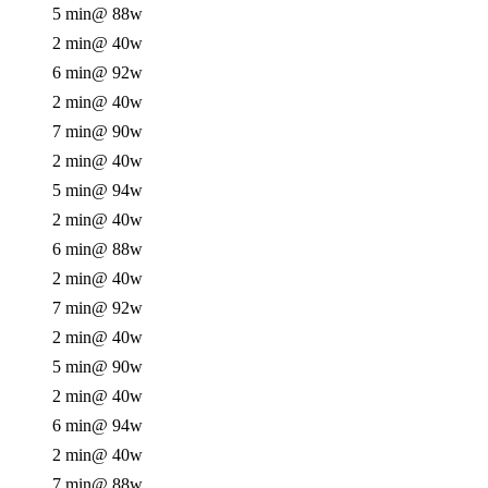
5 min
@ 88w
2 min
@ 40w
6 min
@ 92w
2 min
@ 40w
7 min
@ 90w
2 min
@ 40w
5 min
@ 94w
2 min
@ 40w
6 min
@ 88w
2 min
@ 40w
7 min
@ 92w
2 min
@ 40w
5 min
@ 90w
2 min
@ 40w
6 min
@ 94w
2 min
@ 40w
7 min
@ 88w