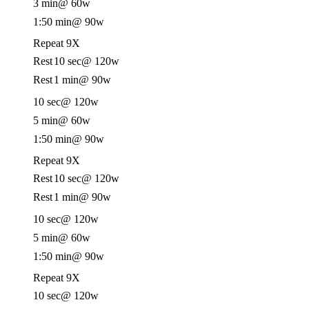
3 min
@ 60w
1:50 min
@ 90w
Repeat 9X
Rest
10 sec
@ 120w
Rest
1 min
@ 90w
10 sec
@ 120w
5 min
@ 60w
1:50 min
@ 90w
Repeat 9X
Rest
10 sec
@ 120w
Rest
1 min
@ 90w
10 sec
@ 120w
5 min
@ 60w
1:50 min
@ 90w
Repeat 9X
10 sec
@ 120w