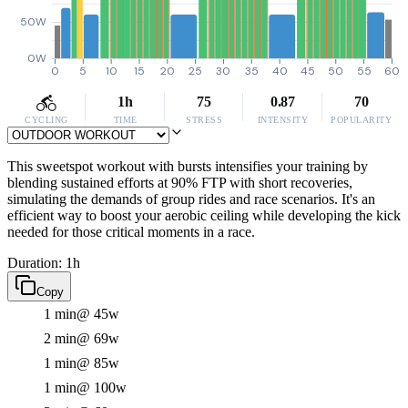
50W
0W
0
5
10
15
20
25
30
35
40
45
50
55
60
1h
75
0.87
70
CYCLING
TIME
STRESS
INTENSITY
POPULARITY
This sweetspot workout with bursts intensifies your training by
blending sustained efforts at 90% FTP with short recoveries,
simulating the demands of group rides and race scenarios. It's an
efficient way to boost your aerobic ceiling while developing the kick
needed for those critical moments in a race.
Duration: 1h
Copy
1 min
@ 45w
2 min
@ 69w
1 min
@ 85w
1 min
@ 100w