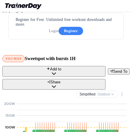
Register for Free. Unlimited free workout downloads and
more.
Login
Register
Sweetspot with bursts 1H
VO2 MAX
Add to
Send To
Share
Simplified
· Outdoor
200W
150W
100W