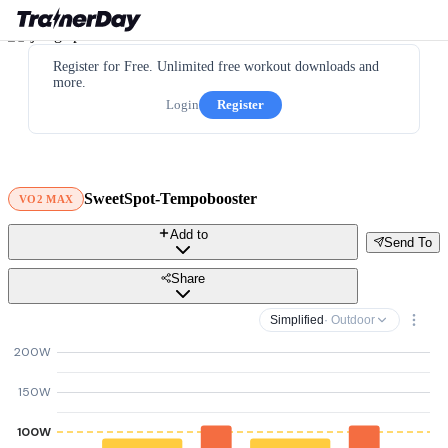
Register for Free. Unlimited free workout downloads and
more.
Login
Register
SweetSpot-Tempobooster
VO2 MAX
Add to
Send To
Share
Simplified
· Outdoor
200W
150W
100W