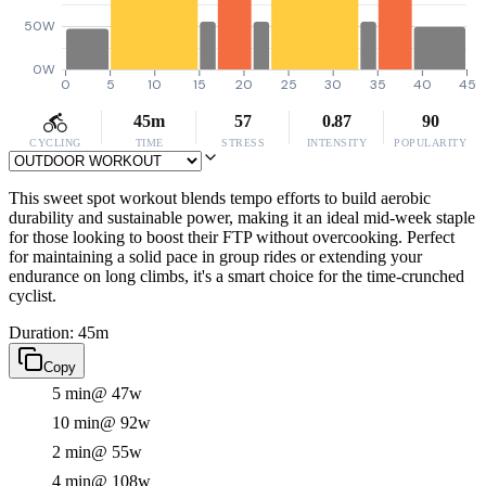
50W
0W
0
5
10
15
20
25
30
35
40
45
45m
57
0.87
90
CYCLING
TIME
STRESS
INTENSITY
POPULARITY
This sweet spot workout blends tempo efforts to build aerobic
durability and sustainable power, making it an ideal mid-week staple
for those looking to boost their FTP without overcooking. Perfect
for maintaining a solid pace in group rides or extending your
endurance on long climbs, it's a smart choice for the time-crunched
cyclist.
Duration: 45m
Copy
5 min
@ 47w
10 min
@ 92w
2 min
@ 55w
4 min
@ 108w