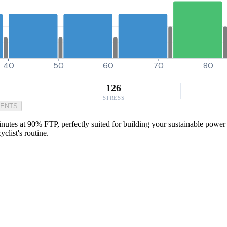
40
50
60
70
80
126
STRESS
MENTS
inutes at 90% FTP, perfectly suited for building your sustainable power f
clist's routine.