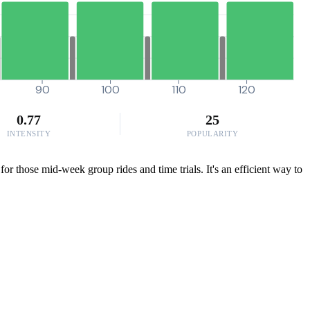
90
100
110
120
0.77
25
INTENSITY
POPULARITY
or those mid-week group rides and time trials. It's an efficient way to