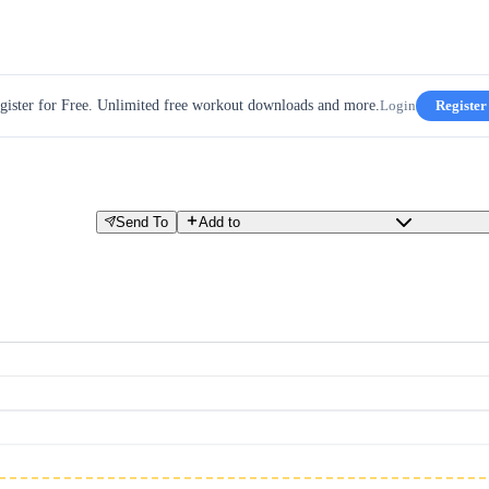
gister for Free. Unlimited free workout downloads and more.
Login
Register
Send To
Add to