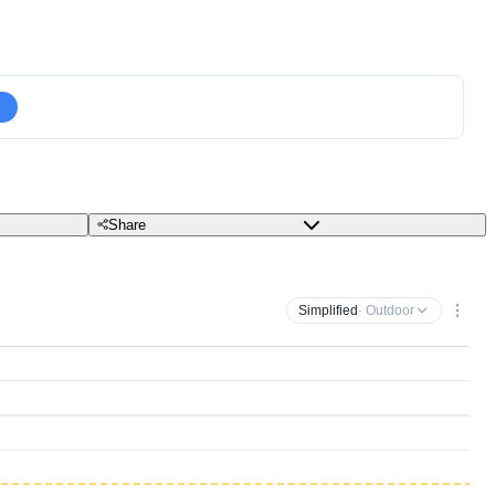
Share
Simplified
· Outdoor