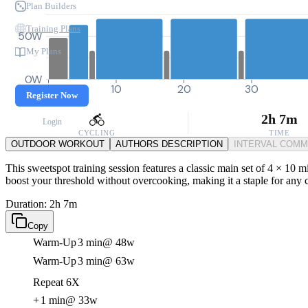
Plan Builders
Training Plans
50W
My Plans
0W
0
10
20
30
Register Now
2h 7m
Login
CYCLING
TIME
OUTDOOR WORKOUT
AUTHORS DESCRIPTION
INTERVAL COM
This sweetspot training session features a classic main set of 4 × 10 m
boost your threshold without overcooking, making it a staple for any cy
Duration: 2h 7m
Copy
Warm-Up
3 min
@ 48w
Warm-Up
3 min
@ 63w
Repeat 6X
+
1 min
@ 33w