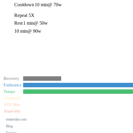
Cooldown
10 min
@ 70w
Repeat 5X
Rest
1 min
@ 50w
10 min
@ 90w
Recovery
Endurance
Tempo
Threshold
VO2 Max
Anaerobic
trainerday.com
Blog