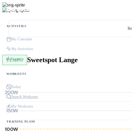
ACTIVITIES
Re
My Calendar
My Activities
Sweetspot Lange
Progress
TEMPO
WORKOUTS
Today
200W
Search Workouts
My Workouts
150W
TRAINING PLANS
100W