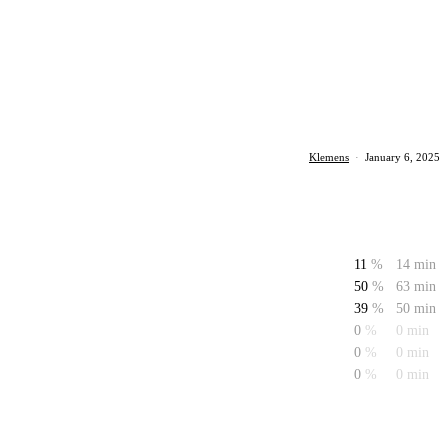
Klemens
·
January 6, 2025
11
%
14 min
50
%
63 min
39
%
50 min
0
%
0 min
0
%
0 min
0
%
0 min