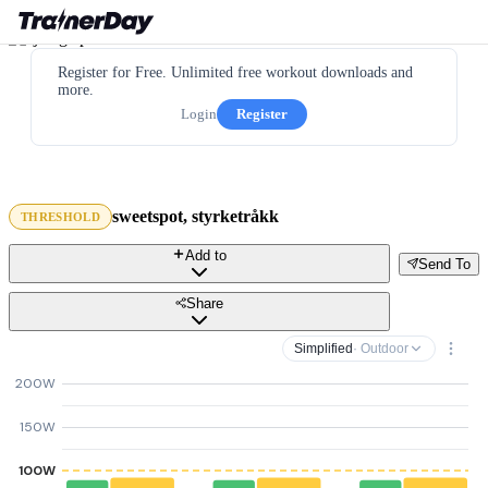
Register for Free. Unlimited free workout downloads and
more.
Login
Register
sweetspot, styrketråkk
THRESHOLD
Add to
Send To
Share
Simplified
· Outdoor
200W
150W
100W