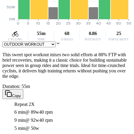
50W
0W
0
5
10
15
20
25
30
35
40
45
50
55
55m
68
0.86
25
CYCLING
TIME
STRESS
INTENSITY
POPULARITY
This sweet spot workout mixes two solid efforts at 88% FTP with
brief recoveries, making it a classic choice for building sustainable
power seen in group rides and time trials. Ideal for time-crunched
cyclists, it delivers high training returns without pushing you over
the edge.
Duration: 55m
Copy
Repeat 2X
6 min
@ 89w
40 rpm
9 min
@ 92w
40 rpm
5 min
@ 50w