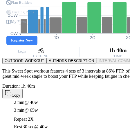
Plan Builders
Training Plans
50W
My Plans
0W
0
10
20
3
Register Now
1h 40m
Login
CYCLING
TIME
OUTDOOR WORKOUT
AUTHORS DESCRIPTION
INTERVAL COM
This Sweet Spot workout features 4 sets of 3 intervals at 86% FTP, offe
great mid-week staple to boost your FTP while keeping fatigue in che
Duration: 1h 40m
Copy
2 min
@ 40w
3 min
@ 65w
Repeat 2X
Rest
30 sec
@ 40w