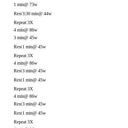
1 min
@ 73w
Rest
3:30 min
@ 44w
Repeat 3X
4 min
@ 86w
3 min
@ 45w
Rest
1 min
@ 45w
Repeat 3X
4 min
@ 86w
Rest
3 min
@ 45w
Rest
1 min
@ 45w
Repeat 3X
4 min
@ 86w
Rest
3 min
@ 45w
Rest
1 min
@ 45w
Repeat 3X