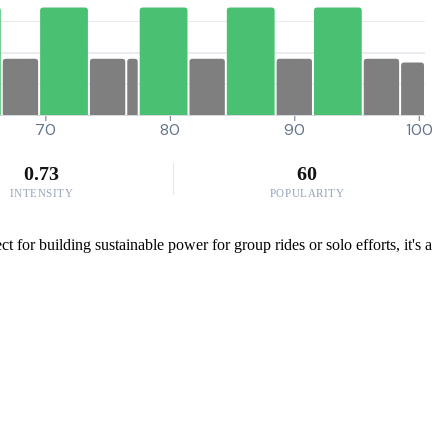
70
80
90
100
0.73
60
INTENSITY
POPULARITY
 for building sustainable power for group rides or solo efforts, it's a