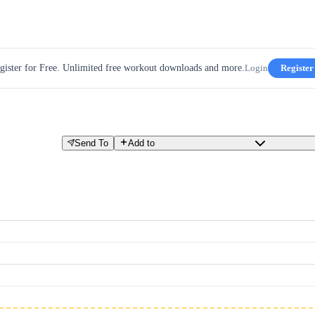
gister for Free. Unlimited free workout downloads and more.
Login
Register
Send To
Add to