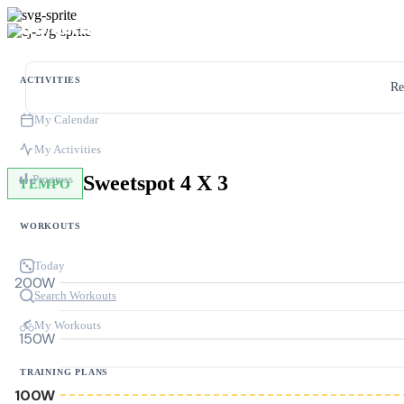
ACTIVITIES
Re
My Calendar
My Activities
Sweetspot 4 X 3
Progress
TEMPO
WORKOUTS
Today
200W
Search Workouts
My Workouts
150W
TRAINING PLANS
100W