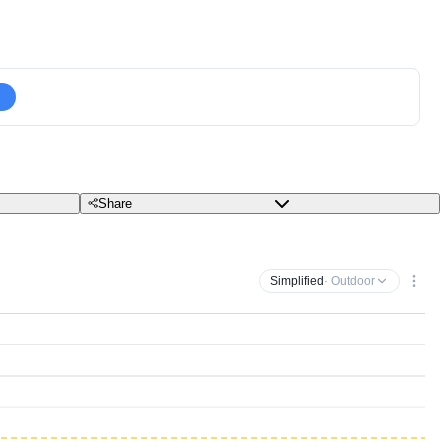
Share
Simplified
· Outdoor