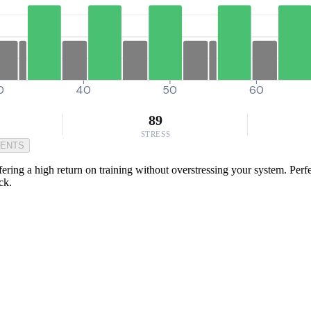
0
40
50
60
89
STRESS
MENTS
ring a high return on training without overstressing your system. Perfect
ck.