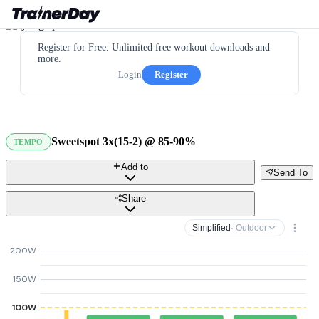
Register for Free. Unlimited free workout downloads and
more.
Login
Register
Sweetspot 3x(15-2) @ 85-90%
TEMPO
Add to
Send To
Share
Simplified
· Outdoor
200W
150W
100W