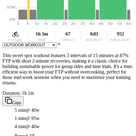
50W
0W
0
5
10
15
20
25
30
35
40
45
50
55
60
1h 1m
67
0.81
952
CYCLING
TIME
STRESS
INTENSITY
POPULARITY
This sweet spot workout features 3 intervals of 15 minutes at 87%
FTP with short 2-minute recoveries, making it a classic choice for
building sustainable power for group rides and time trials. It's a time-
efficient way to boost your FTP without overcooking, perfect for
those mid-week sessions when you need to maximize your training
returns.
Duration: 1h 1m
Copy
5 min
@ 40w
1 min
@ 95w
4 min
@ 40w
Repeat 3X