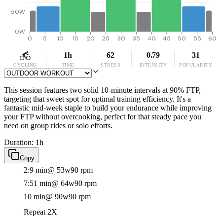
50W
0W
0
5
10
15
20
25
30
35
40
45
50
55
60
1h
62
0.79
31
CYCLING
TIME
STRESS
INTENSITY
POPULARITY
This session features two solid 10-minute intervals at 90% FTP,
targeting that sweet spot for optimal training efficiency. It's a
fantastic mid-week staple to build your endurance while improving
your FTP without overcooking, perfect for that steady pace you
need on group rides or solo efforts.
Duration: 1h
Copy
2:9 min
@ 53w
90 rpm
7:51 min
@ 64w
90 rpm
10 min
@ 90w
90 rpm
Repeat 2X