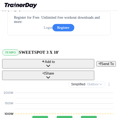
Register for Free. Unlimited free workout downloads and
more.
Login
Register
SWEETSPOT 3 X 10'
TEMPO
Add to
Send To
Share
Simplified
· Outdoor
200W
150W
100W