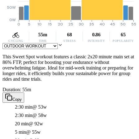
50W
0W
0
5
10
15
20
25
30
35
40
45
50
55
55m
68
0.86
65
CYCLING
TIME
STRESS
INTENSITY
POPULARITY
This Sweet Spot workout features a classic 2x20 minute main set at
86% FTP, perfect for boosting your endurance without
overwhelming fatigue. Ideal for mid-week training or preparing for
longer rides, it efficiently builds your sustainable power for group
rides and time trials.
Duration: 55m
Copy
2:30 min
@ 53w
2:30 min
@ 58w
20 min
@ 92w
5 min
@ 55w