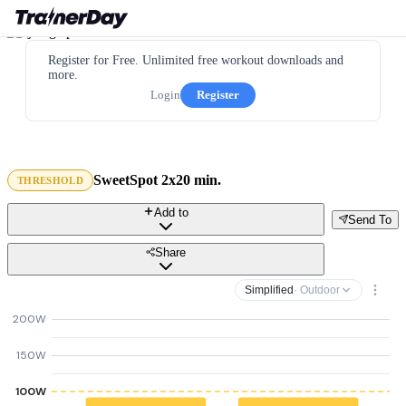
Register for Free. Unlimited free workout downloads and
more.
Login
Register
SweetSpot 2x20 min.
THRESHOLD
Add to
Send To
Share
Simplified
· Outdoor
200W
150W
100W