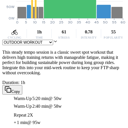
50W
0W
0
5
10
15
20
25
30
35
40
45
50
55
60
1h
61
0.78
55
CYCLING
TIME
STRESS
INTENSITY
POPULARITY
This steady tempo session is a classic sweet spot workout that
delivers high training returns with manageable fatigue, making it
perfect for building sustainable power during long group rides.
Integrate this into your mid-week routine to keep your FTP sharp
without overcooking.
Duration: 1h
Copy
Warm-Up
5:20 min
@ 50w
Warm-Up
2:40 min
@ 58w
Repeat 2X
+
1 min
@ 95w