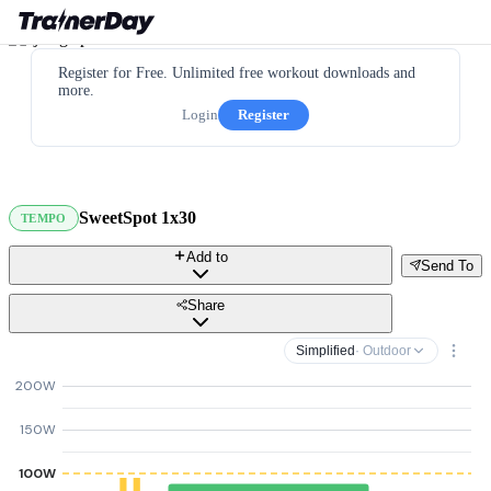
Register for Free. Unlimited free workout downloads and
more.
Login
Register
SweetSpot 1x30
TEMPO
Add to
Send To
Share
Simplified
· Outdoor
200W
150W
100W