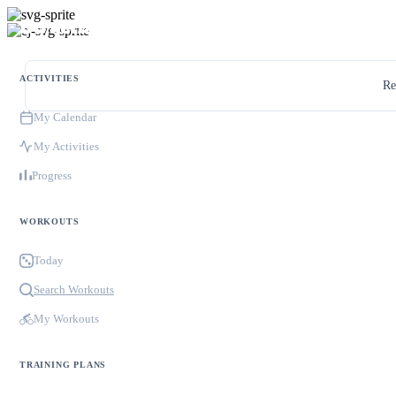
ACTIVITIES
Re
My Calendar
My Activities
Progress
WORKOUTS
Today
Search Workouts
My Workouts
TRAINING PLANS