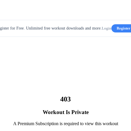
gister for Free. Unlimited free workout downloads and more.
Login
Register
403
Workout Is Private
A Premium Subscription is required to view this workout