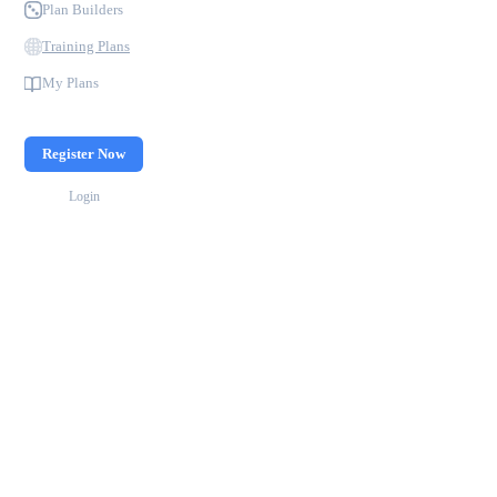
Plan Builders
Training Plans
My Plans
Register Now
Login