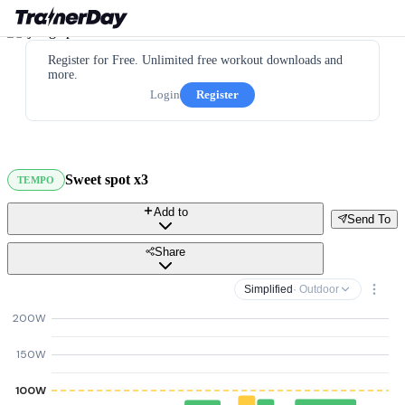
Register for Free. Unlimited free workout downloads and
more.
Login
Register
Sweet spot x3
TEMPO
Add to
Send To
Share
Simplified
· Outdoor
200W
150W
100W