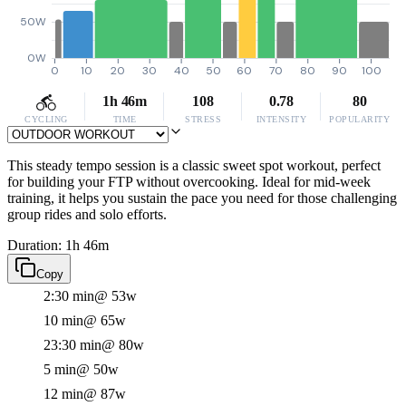
50W
0W
0
10
20
30
40
50
60
70
80
90
100
1h 46m
108
0.78
80
CYCLING
TIME
STRESS
INTENSITY
POPULARITY
This steady tempo session is a classic sweet spot workout, perfect
for building your FTP without overcooking. Ideal for mid-week
training, it helps you sustain the pace you need for those challenging
group rides and solo efforts.
Duration: 1h 46m
Copy
2:30 min
@ 53w
10 min
@ 65w
23:30 min
@ 80w
5 min
@ 50w
12 min
@ 87w