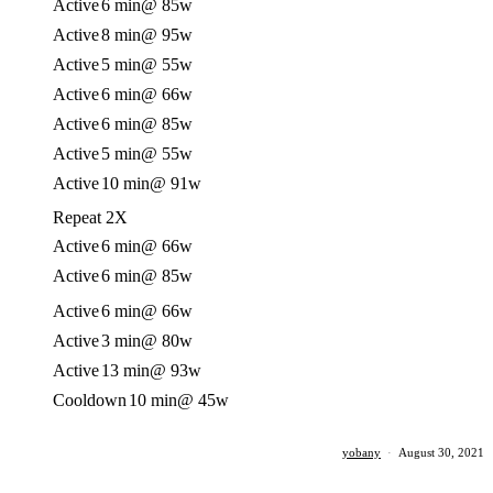
Active
6 min
@ 85w
Active
8 min
@ 95w
Active
5 min
@ 55w
Active
6 min
@ 66w
Active
6 min
@ 85w
Active
5 min
@ 55w
Active
10 min
@ 91w
Repeat 2X
Active
6 min
@ 66w
Active
6 min
@ 85w
Active
6 min
@ 66w
Active
3 min
@ 80w
Active
13 min
@ 93w
Cooldown
10 min
@ 45w
yobany
·
August 30, 2021