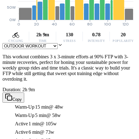
50W
0W
0
20
40
60
80
100
120
2h 9m
130
0.78
20
CYCLING
TIME
STRESS
INTENSITY
POPULARITY
This workout combines 3 x 3-minute efforts at 90% FTP with 3-
minute recoveries, perfect for honing your sustainable power for
weekly group rides and time trials. It's a classic way to build your
FTP while still getting that sweet spot training edge without
overdoing it.
Duration: 2h 9m
Copy
Warm-Up
15 min
@ 48w
Warm-Up
5 min
@ 58w
Active
1 min
@ 105w
Active
6 min
@ 73w