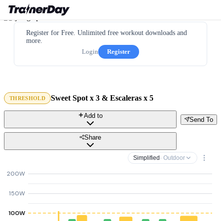
Register for Free. Unlimited free workout downloads and
more.
Login
Register
Sweet Spot x 3 & Escaleras x 5
THRESHOLD
Add to
Send To
Share
Simplified
· Outdoor
200W
150W
100W