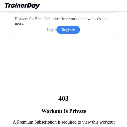
Register for Free. Unlimited free workout downloads and
more.
Login
Register
403
Workout Is Private
A Premium Subscription is required to view this workout