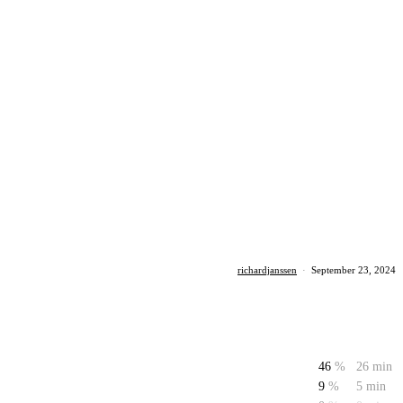
richardjanssen
·
September 23, 2024
46
%
26 min
9
%
5 min