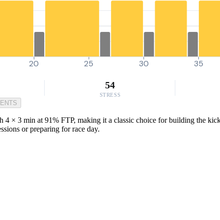
20
25
30
35
54
STRESS
MENTS
th 4 × 3 min at 91% FTP, making it a classic choice for building the ki
ssions or preparing for race day.