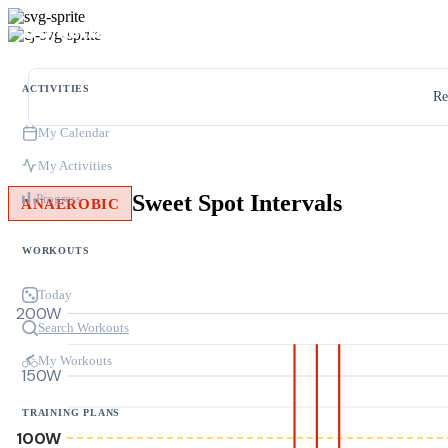
ACTIVITIES
Re
My Calendar
My Activities
Sweet Spot Intervals
Progress
ANAEROBIC
WORKOUTS
Today
200W
Search Workouts
My Workouts
150W
TRAINING PLANS
100W