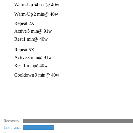
Warm-Up
54 sec
@ 40w
Warm-Up
2 min
@ 40w
Repeat 2X
Active
5 min
@ 91w
Rest
1 min
@ 40w
Repeat 5X
Active
3 min
@ 91w
Rest
1 min
@ 40w
Cooldown
9 min
@ 40w
Recovery
Endurance