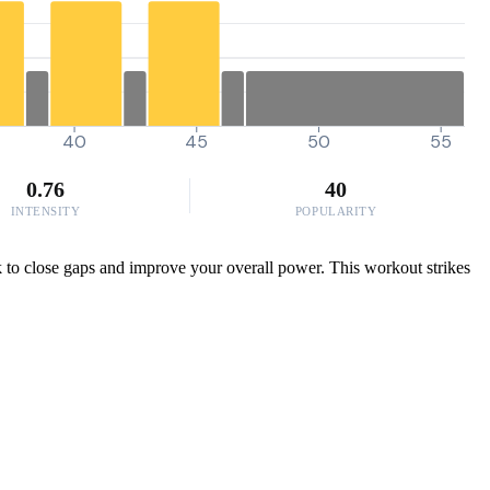
40
45
50
55
0.76
40
INTENSITY
POPULARITY
ck to close gaps and improve your overall power. This workout strikes