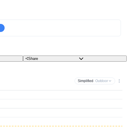
Share
Simplified
· Outdoor