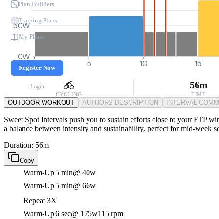
Plan Builders
Training Plans
50W
My Plans
0W
0
5
10
15
Register Now
56m
Login
CYCLING
TIME
OUTDOOR WORKOUT
AUTHORS DESCRIPTION
INTERVAL COM
Sweet Spot Intervals push you to sustain efforts close to your FTP wi
a balance between intensity and sustainability, perfect for mid-week se
Duration: 56m
Copy
Warm-Up
5 min
@ 40w
Warm-Up
5 min
@ 66w
Repeat 3X
Warm-Up
6 sec
@ 175w
115 rpm