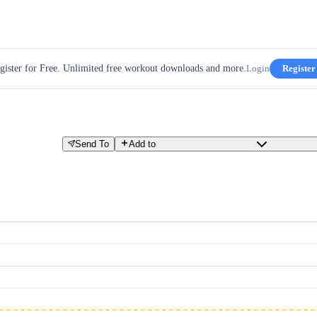
gister for Free. Unlimited free workout downloads and more.
Login
Register
Send To
Add to