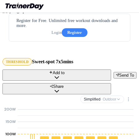
Register for Free. Unlimited free workout downloads and
more.
Login
Register
Sweet-spot 7x5mins
THRESHOLD
Add to
Send To
Share
Simplified
· Outdoor
200W
150W
100W