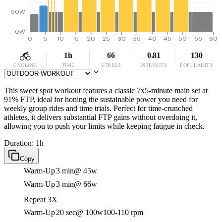
50W
0W
0
5
10
15
20
25
30
35
40
45
50
55
60
1h
66
0.81
130
CYCLING
TIME
STRESS
INTENSITY
POPULARITY
This sweet spot workout features a classic 7x5-minute main set at
91% FTP, ideal for honing the sustainable power you need for
weekly group rides and time trials. Perfect for time-crunched
athletes, it delivers substantial FTP gains without overdoing it,
allowing you to push your limits while keeping fatigue in check.
Duration: 1h
Copy
Warm-Up
3 min
@ 45w
Warm-Up
3 min
@ 66w
Repeat 3X
Warm-Up
20 sec
@ 100w
100-110 rpm