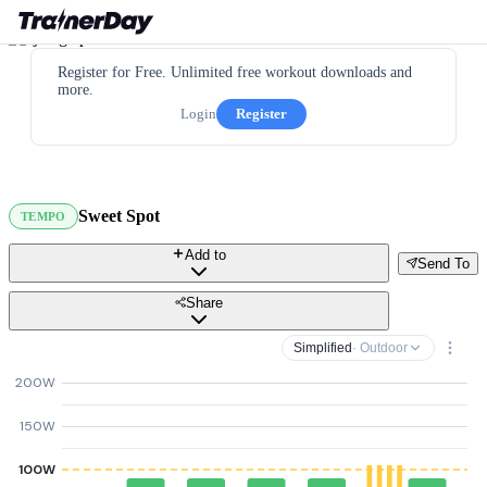
Register for Free. Unlimited free workout downloads and
more.
Login
Register
Sweet Spot
TEMPO
Add to
Send To
Share
Simplified
· Outdoor
200W
150W
100W