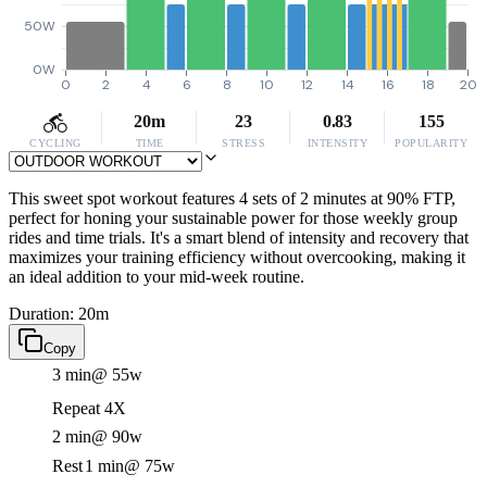
50W
0W
0
2
4
6
8
10
12
14
16
18
20
20m
23
0.83
155
CYCLING
TIME
STRESS
INTENSITY
POPULARITY
This sweet spot workout features 4 sets of 2 minutes at 90% FTP,
perfect for honing your sustainable power for those weekly group
rides and time trials. It's a smart blend of intensity and recovery that
maximizes your training efficiency without overcooking, making it
an ideal addition to your mid-week routine.
Duration: 20m
Copy
3 min
@ 55w
Repeat 4X
2 min
@ 90w
Rest
1 min
@ 75w